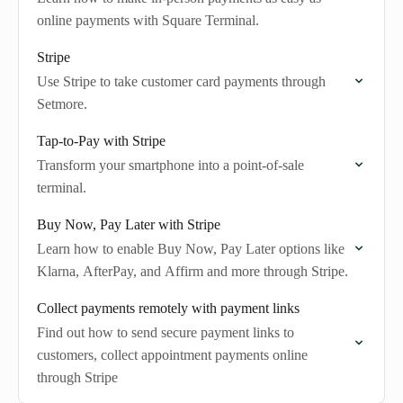
online payments with Square Terminal.
Stripe
Use Stripe to take customer card payments through
Setmore.
Tap-to-Pay with Stripe
Transform your smartphone into a point-of-sale
terminal.
Buy Now, Pay Later with Stripe
Learn how to enable Buy Now, Pay Later options like
Klarna, AfterPay, and Affirm and more through Stripe.
Collect payments remotely with payment links
Find out how to send secure payment links to
customers, collect appointment payments online
through Stripe