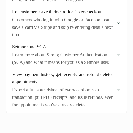
Let customers save their card for faster checkout
Customers who log in with Google or Facebook can
save a card via Stripe and skip re-entering details next
time.
Setmore and SCA
Learn more about Strong Customer Authentication
(SCA) and what it means for you as a Setmore user.
View payment history, get receipts, and refund deleted
appointments
Export a full spreadsheet of every card or cash
transaction, pull PDF receipts, and issue refunds, even
for appointments you've already deleted.