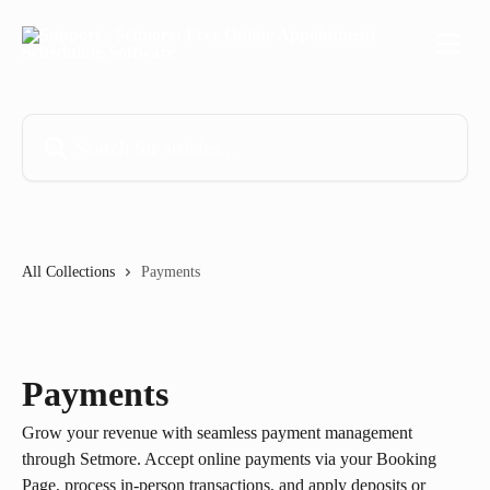
Skip to main content
Search for articles...
All Collections
Payments
Payments
Grow your revenue with seamless payment management
through Setmore. Accept online payments via your Booking
Page, process in-person transactions, and apply deposits or