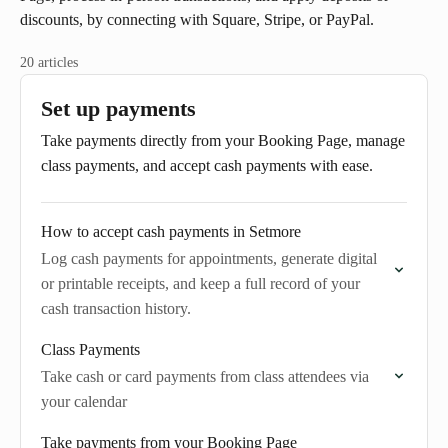
discounts, by connecting with Square, Stripe, or PayPal.
20 articles
Set up payments
Take payments directly from your Booking Page, manage
class payments, and accept cash payments with ease.
How to accept cash payments in Setmore
Log cash payments for appointments, generate digital
or printable receipts, and keep a full record of your
cash transaction history.
Class Payments
Take cash or card payments from class attendees via
your calendar
Take payments from your Booking Page