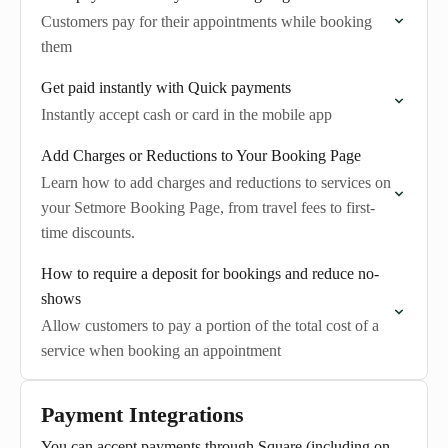
Customers pay for their appointments while booking
them
Get paid instantly with Quick payments
Instantly accept cash or card in the mobile app
Add Charges or Reductions to Your Booking Page
Learn how to add charges and reductions to services on
your Setmore Booking Page, from travel fees to first-
time discounts.
How to require a deposit for bookings and reduce no-
shows
Allow customers to pay a portion of the total cost of a
service when booking an appointment
Payment Integrations
You can accept payments through Square (including on