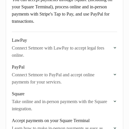
your Square Terminal), process online and in-person
payments with Stripe's Tap to Pay, and use PayPal for
transactions.
LawPay
Connect Setmore with LawPay to accept legal fees
online.
PayPal
Connect Setmore to PayPal and accept online
payments for your services.
Square
Take online and in-person payments with the Square
integration.
Accept payments on your Square Terminal
Learn how to make in-person payments as easy as