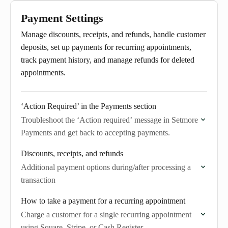
Payment Settings
Manage discounts, receipts, and refunds, handle customer
deposits, set up payments for recurring appointments,
track payment history, and manage refunds for deleted
appointments.
‘Action Required’ in the Payments section
Troubleshoot the ‘Action required’ message in Setmore
Payments and get back to accepting payments.
Discounts, receipts, and refunds
Additional payment options during/after processing a
transaction
How to take a payment for a recurring appointment
Charge a customer for a single recurring appointment
using Square, Stripe, or Cash Register.