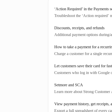
‘Action Required’ in the Payments s
Troubleshoot the ‘Action required’ 
Discounts, receipts, and refunds
Additional payment options during/af
How to take a payment for a recurri
Charge a customer for a single recur
Let customers save their card for fas
Customers who log in with Google or 
Setmore and SCA
Learn more about Strong Customer A
View payment history, get receipts,
Export a full spreadsheet of every c