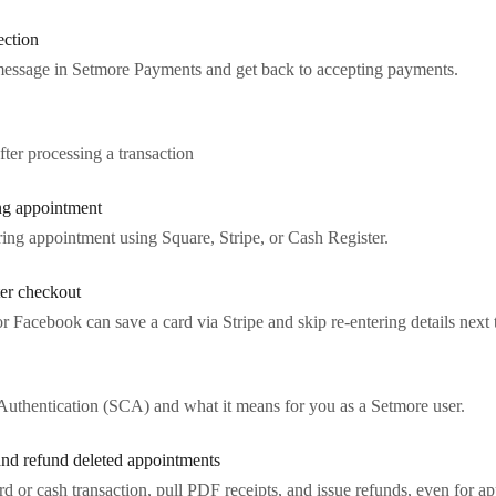
ection
message in Setmore Payments and get back to accepting payments.
ter processing a transaction
ng appointment
ring appointment using Square, Stripe, or Cash Register.
ter checkout
Facebook can save a card via Stripe and skip re-entering details next 
uthentication (SCA) and what it means for you as a Setmore user.
 and refund deleted appointments
ard or cash transaction, pull PDF receipts, and issue refunds, even for 