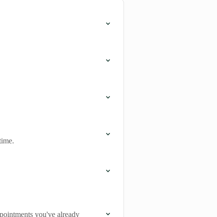
time.
appointments you've already