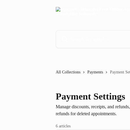
Skip to main content
Search for articles...
All Collections
Payments
Payment Set
Payment Settings
Manage discounts, receipts, and refunds
refunds for deleted appointments.
6 articles