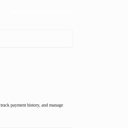
EE
Login
Resources
English
, track payment history, and manage