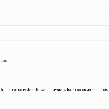
Start FR
tings
, handle customer deposits, set up payments for recurring appointments