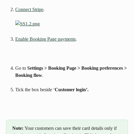
Connect Stripe
.
Enable Booking Page payments
. 
Go to 
Settings > Booking Page > Booking preferences > 
Booking flow
.
Tick the box beside ‘
Customer login’.
Note: 
Your customers can save their card details only if 