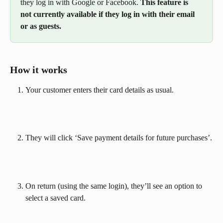
they log in with Google or Facebook. 
This feature is 
not currently available if they log in with their email 
or as guests.
How it works
Your customer enters their card details as usual.
They will click ‘Save payment details for future purchases’.
On return (using the same login), they’ll see an option to 
select a saved card.