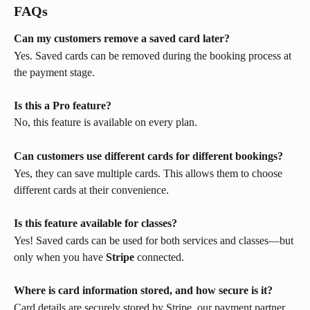
FAQs
Can my customers remove a saved card later?
Yes. Saved cards can be removed during the booking process at 
the payment stage. 
Is this a Pro feature?
No, this feature is available on every plan.
Can customers use different cards for different bookings?
Yes, they can save multiple cards. This allows them to choose 
different cards at their convenience.
Is this feature available for classes?
Yes! Saved cards can be used for both services and classes—but 
only when you have 
Stripe
 connected.
Where is card information stored, and how secure is it?
Card details are securely stored by Stripe, our payment partner. 