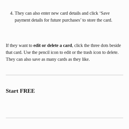
They can also enter new card details and click ‘Save 
payment details for future purchases’ to store the card.
If they want to 
edit or delete a card
, click the three dots beside 
that card. Use the pencil icon to edit or the trash icon to delete. 
They can also save as many cards as they like.
Start FREE 