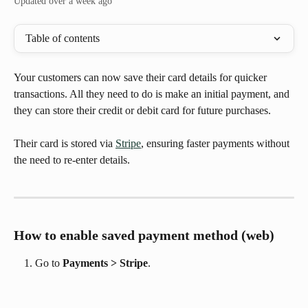
Updated over a week ago
Table of contents
Your customers can now save their card details for quicker 
transactions. All they need to do is make an initial payment, and 
they can store their credit or debit card for future purchases. 
Their card is stored via 
Stripe
, ensuring faster payments without 
the need to re-enter details.
How to enable saved payment method (web)
Go to 
Payments > Stripe
.