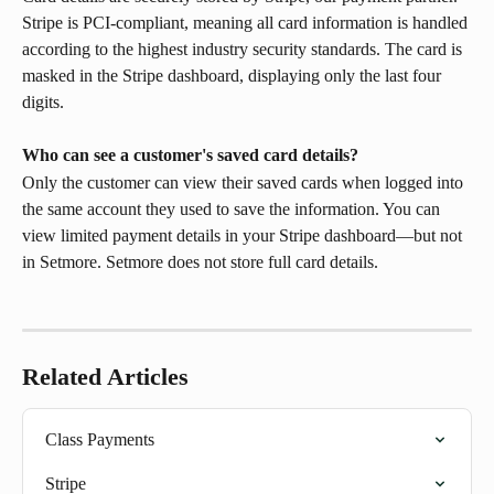
Stripe is PCI-compliant, meaning all card information is handled 
according to the highest industry security standards. The card is 
masked in the Stripe dashboard, displaying only the last four 
digits.
Who can see a customer's saved card details?
Only the customer can view their saved cards when logged into 
the same account they used to save the information. You can 
view limited payment details in your Stripe dashboard—but not 
in Setmore. Setmore does not store full card details.
Related Articles
Class Payments
Stripe