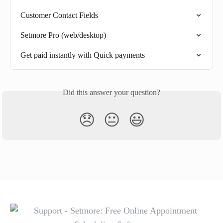
Customer Contact Fields
Setmore Pro (web/desktop)
Get paid instantly with Quick payments
Did this answer your question?
😞
😐
😃