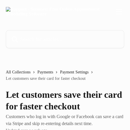
Skip to main content
Search for articles...
All Collections
Payments
Payment Settings
Let customers save their card for faster checkout
Let customers save their card
for faster checkout
Customers who log in with Google or Facebook can save a card
via Stripe and skip re-entering details next time.