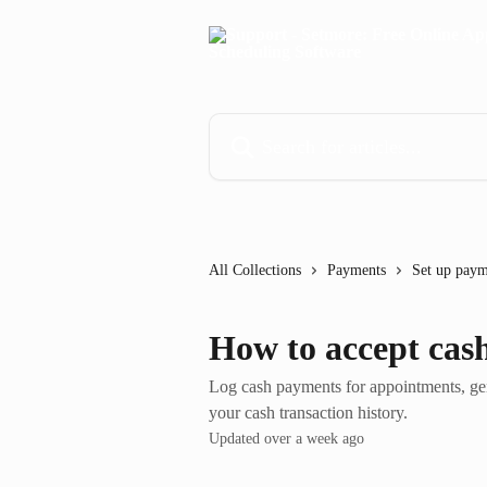
Skip to main content
Search for articles...
All Collections
Payments
Set up paym
How to accept cas
Log cash payments for appointments, gener
your cash transaction history.
Updated over a week ago