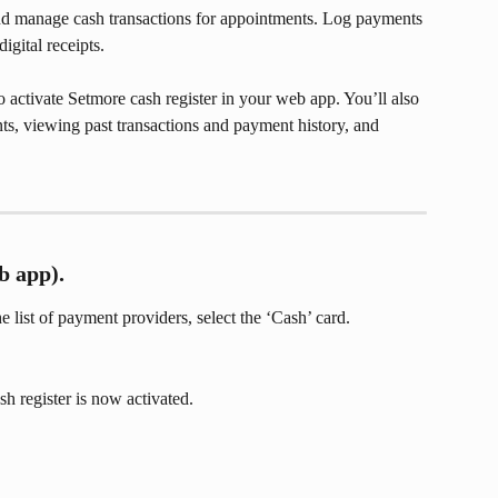
nd manage cash transactions for appointments. Log payments 
igital receipts.
 activate Setmore cash register in your web app. You’ll also 
ts, viewing past transactions and payment history, and 
b app).
the list of payment providers, select the ‘Cash’ card.
sh register is now activated.