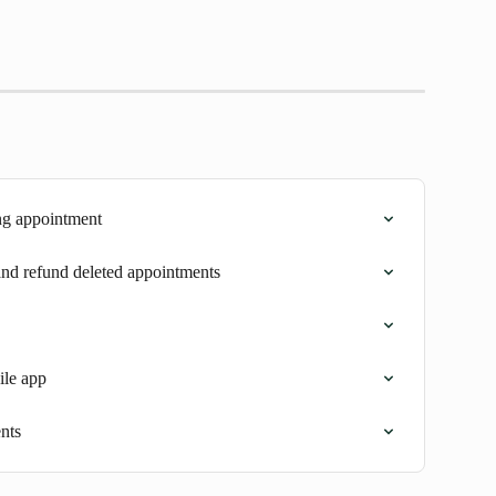
ng appointment
 and refund deleted appointments
ile app
nts