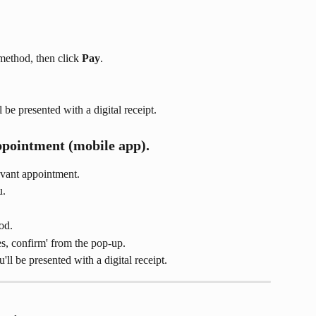
method, then click 
Pay
.
be presented with a digital receipt.
ppointment (mobile app).
evant appointment.
u.
od.
es, confirm' from the pop-up.
l be presented with a digital receipt.