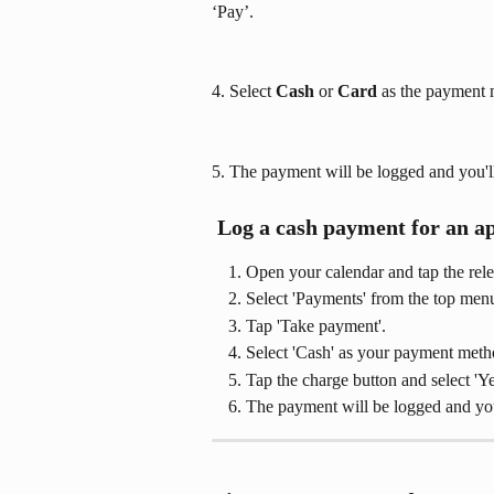
‘Pay’.
4. Select 
Cash
 or 
Card 
as the payment 
5. The payment will be logged and you'll 
 Log a cash payment for an a
Open your calendar and tap the rel
Select 'Payments' from the top men
Tap 'Take payment'.
Select 'Cash' as your payment meth
Tap the charge button and select 'Y
The payment will be logged and you'l