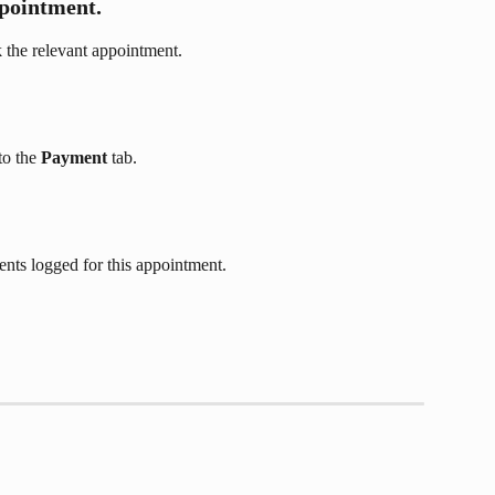
ppointment.
 the relevant appointment. 
o the 
Payment
 tab.
ents logged for this appointment.