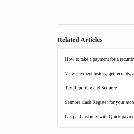
Related Articles
How to take a payment for a recurri
View payment history, get receipts,
Tax Reporting and Setmore
Setmore Cash Register for your mob
Get paid instantly with Quick payme