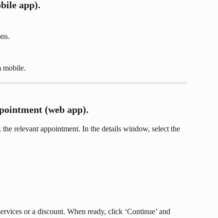
bile app).
ons.
 mobile.
pointment (web app).
the relevant appointment. In the details window, select the 
ervices or a discount. When ready, click ‘Continue’ and 