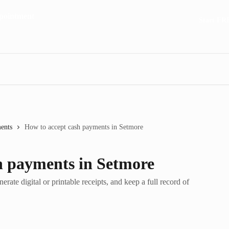
Start FR
ents
How to accept cash payments in Setmore
h payments in Setmore
ate digital or printable receipts, and keep a full record of