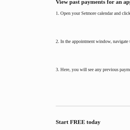
View past payments for an a
1. Open your Setmore calendar and click
2. In the appointment window, navigate t
3. Here, you will see any previous paym
Start FREE today  