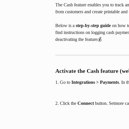
The Cash feature enables you to track a
from customers and create printable and d
Below is a 
step-by-step guide
 on how to
find instructions on logging cash paymen
deactivating the feature💰
Activate the Cash feature (we
1. Go to 
Integrations > Payments
. In 
2. Click the 
Connect
 button. Setmore ca