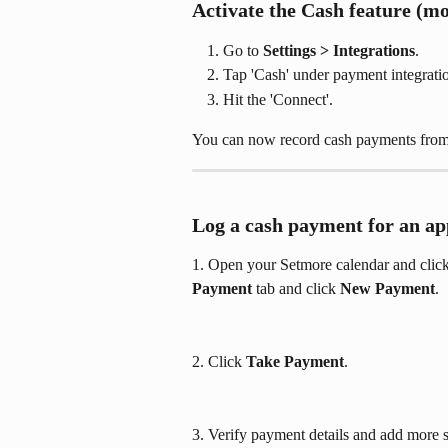
Activate the Cash feature (mo
Go to 
Settings > Integrations
.
Tap 'Cash' under payment integrati
Hit the 'Connect'.
You can now record cash payments from
Log a cash payment for an ap
1. Open your Setmore calendar and click 
Payment
 tab and click 
New Payment
.
2. Click 
Take Payment
. 
3. Verify payment details and add more s