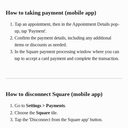
How to taking payment (mobile app)
Tap an appointment, then in the Appointment Details pop-
up, tap 'Payment'.
Confirm the payment details, including any additional 
items or discounts as needed.
In the Square payment processing window where you can 
tap to accept a card payment and complete the transaction.
How to disconnect Square (mobile app)
Go to 
Settings > Payments
.
Choose the 
Square
 tile.
Tap the 'Disconnect from the Square app' button. 