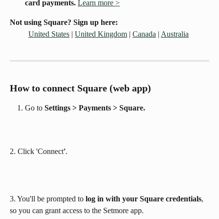
card payments. 
Learn more >
Not using Square? Sign up here:
United States
 | 
United Kingdom
 | 
Canada
 | 
Australia
How to connect Square (web app)
Go to 
Settings > Payments > Square. 
2. Click 'Connect
'
. 
3. You'll be prompted to 
log in with your Square credentials
, 
so you can grant access to the Setmore app.