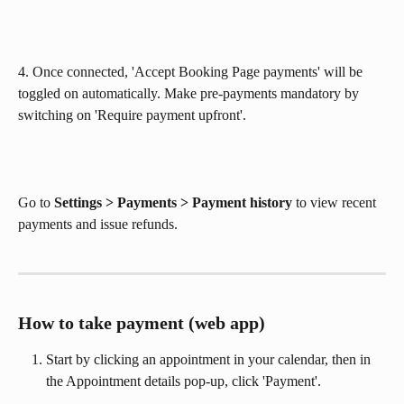
4. Once connected, 'Accept Booking Page payments' will be 
toggled on automatically. Make pre-payments mandatory by 
switching on 'Require payment upfront'. 
Go to 
Settings > Payments > Payment history
 to view recent 
payments and issue refunds.
How to take payment (web app)
Start by clicking an appointment in your calendar, then in 
the Appointment details pop-up, click 'Payment'.