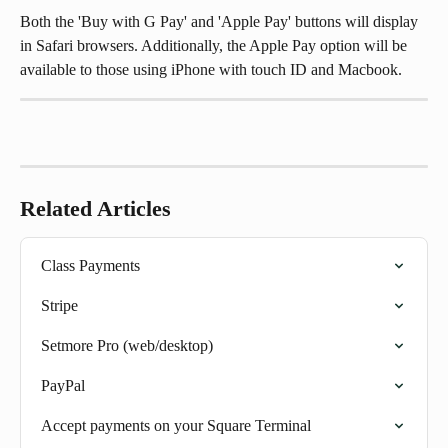
Both the 'Buy with G Pay' and 'Apple Pay' buttons will display 
in Safari browsers. Additionally, the Apple Pay option will be 
available to those using iPhone with touch ID and Macbook.
Related Articles
Class Payments
Stripe
Setmore Pro (web/desktop)
PayPal
Accept payments on your Square Terminal