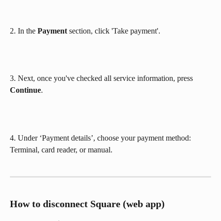
2. In the 
Payment
 section, click 'Take payment'.
3. Next, once you've checked all service information, press 
Continue
.
4. Under ‘Payment details’, choose your payment method: 
Terminal, card reader, or manual. 
How to disconnect Square (web app)