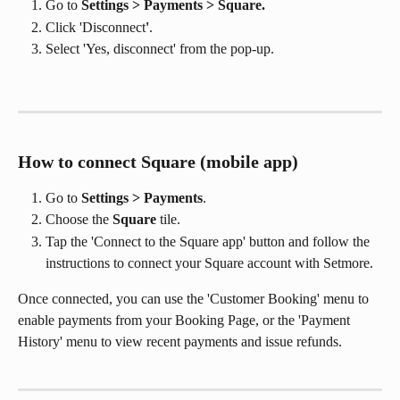
Go to 
Settings > Payments > Square. 
Click 'Disconnect
'
. 
Select 'Yes, disconnect' from the pop-up.
How to connect Square (mobile app)
Go to 
Settings > Payments
.
Choose the 
Square
 tile.
Tap the 'Connect to the Square app' button and follow the 
instructions to connect your Square account with Setmore. 
Once connected, you can use the 'Customer Booking' menu to 
enable payments from your Booking Page, or the 'Payment 
History' menu to view recent payments and issue refunds.