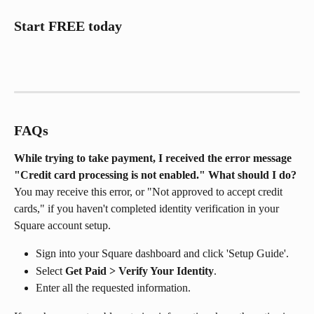
Start FREE today
FAQs
While trying to take payment, I received the error message 
"Credit card processing is not enabled." What should I do?
You may receive this error, or "Not approved to accept credit 
cards," if you haven't completed identity verification in your 
Square account setup.
Sign into your Square dashboard and click 'Setup Guide'.
Select 
Get Paid > Verify Your Identity
.
Enter all the requested information.