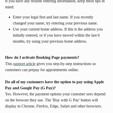
If you have any trouble entering information, keep these tips in 
mind:
Enter your legal first and last name. If you recently 
changed your name, try entering your previous name.
Use your current home address. If this is the address you 
initially entered, or if you have moved within the last 6 
months, try using your previous home address.
How do I activate Booking Page payments?
This 
support article
 gives you step-by-step instructions so 
customers can prepay for appointments online.
Do all of my customers have the option to pay using Apple 
Pay and Google Pay (G Pay)?
Yes. However, the payment options your customer sees depend 
on the browser they use. The 'Buy with G Pay' button will 
display in Chrome, Firefox, Edge, Safari and other browsers.