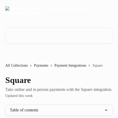
Skip to main content
Search for articles...
All Collections
Payments
Payment Integrations
Square
Square
Take online and in-person payments with the Square integration.
Updated this week
Table of contents