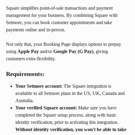
Square simplifies point-of-sale transactions and payment 
management for your business. By combining Square with 
Setmore, you can book customer appointments and take 
payments online and in-person.
Not only that, your Booking Page displays options to prepay 
using 
Apple Pay
 and/or 
Google Pay (G Pay)
, giving 
customers extra flexibility.
Requirements:
Your Setmore account:
 The Square integration is 
available to all Setmore plans in the US, UK, Canada and 
Australia.
Your verified Square account:
 Make sure you have 
completed the Square setup process, along with basic 
identity verification, prior to activating this integration. 
Without identity verification, you won't be able to take 