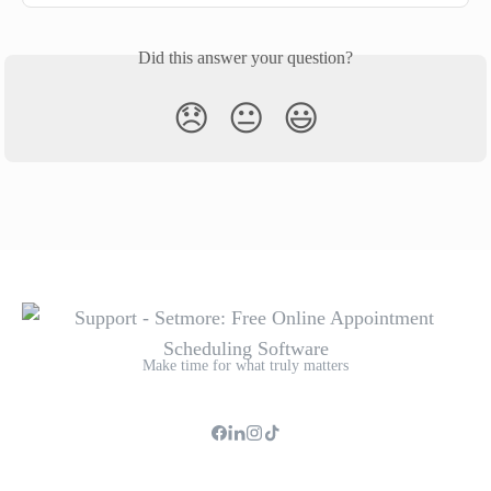
Did this answer your question?
😞
😐
😃
Make time for what truly matters