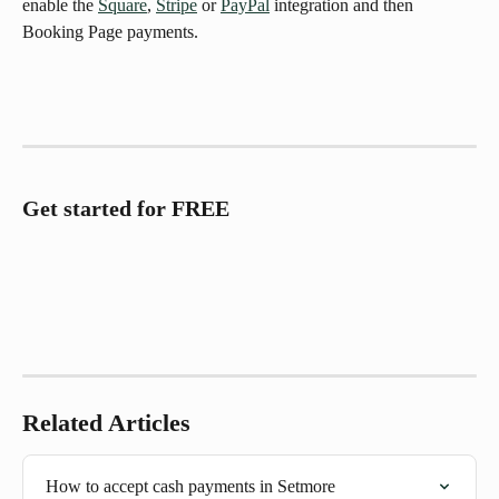
enable the 
Square
, 
Stripe
 or 
PayPal
 integration and then 
Booking Page payments.
Get started for FREE
Related Articles
How to accept cash payments in Setmore