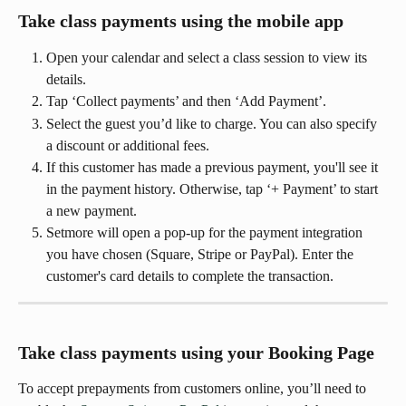
Take class payments using the mobile app
Open your calendar and select a class session to view its 
details.
Tap ‘Collect payments’ and then ‘Add Payment’.
Select the guest you’d like to charge. You can also specify 
a discount or additional fees.
If this customer has made a previous payment, you'll see it 
in the payment history. Otherwise, tap ‘+ Payment’ to start 
a new payment.
Setmore will open a pop-up for the payment integration 
you have chosen (Square, Stripe or PayPal). Enter the 
customer's card details to complete the transaction.
Take class payments using your Booking Page 
To accept prepayments from customers online, you’ll need to 