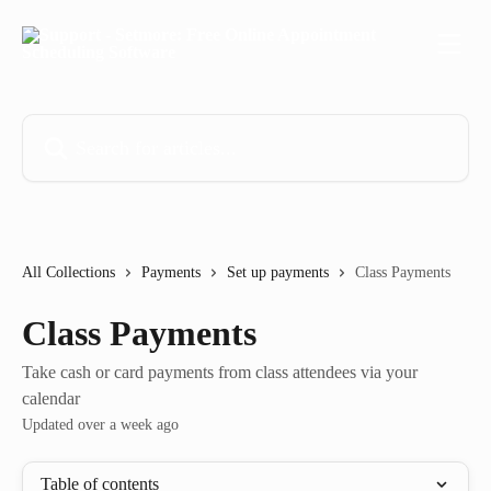
Skip to main content
Search for articles...
All Collections
Payments
Set up payments
Class Payments
Class Payments
Take cash or card payments from class attendees via your
calendar
Updated over a week ago
Table of contents