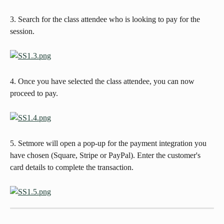
3. Search for the class attendee who is looking to pay for the 
session.   
4. Once you have selected the class attendee, you can now 
proceed to pay. 
5. Setmore will open a pop-up for the payment integration you 
have chosen (Square, Stripe or PayPal). Enter the customer's 
card details to complete the transaction. 