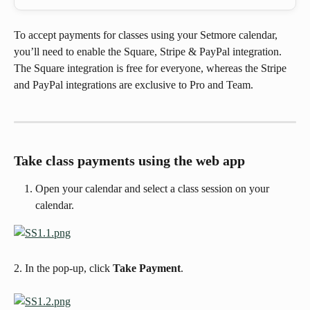
To accept payments for classes using your Setmore calendar, 
you’ll need to enable the Square, Stripe & PayPal integration. 
The Square integration is free for everyone, whereas the Stripe 
and PayPal integrations are exclusive to Pro and Team.
Take class payments using the web app
Open your calendar and select a class session on your 
calendar.
2. In the pop-up, click
 Take Payment
. 