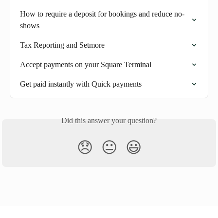
How to require a deposit for bookings and reduce no-
shows
Tax Reporting and Setmore
Accept payments on your Square Terminal
Get paid instantly with Quick payments
Did this answer your question?
😞
😐
😃