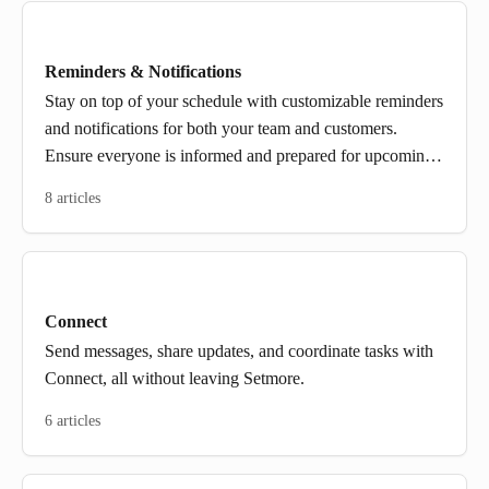
Reminders & Notifications
Stay on top of your schedule with customizable reminders
and notifications for both your team and customers.
Ensure everyone is informed and prepared for upcoming
appointments.
8 articles
Connect
Send messages, share updates, and coordinate tasks with
Connect, all without leaving Setmore.
6 articles