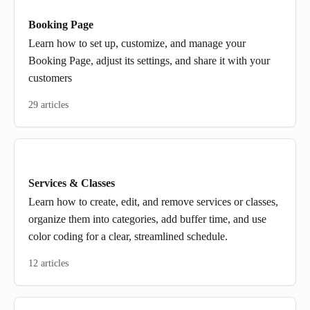
Booking Page
Learn how to set up, customize, and manage your
Booking Page, adjust its settings, and share it with your
customers
29 articles
Services & Classes
Learn how to create, edit, and remove services or classes,
organize them into categories, add buffer time, and use
color coding for a clear, streamlined schedule.
12 articles