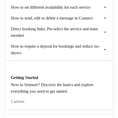
How to set different availability for each service
How to send, edit or delete a message in Connect
Direct booking links: Pre-select the service and team
member
How to require a deposit for bookings and reduce no-
shows
Getting Started
New to Setmore? Discover the basics and explore
everything you need to get started.
5 articles