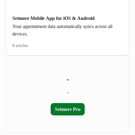
Setmore Mobile App for iOS & Android
Your appointment data automatically syncs across all
devices.
8 articles
-
-
Setmore Pro