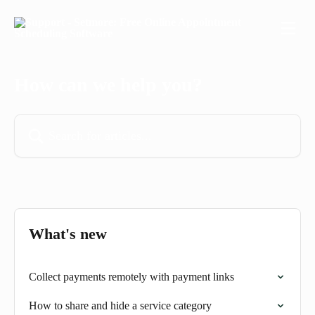
Skip to main content
How can we help you?
Search for articles...
What's new
Collect payments remotely with payment links
How to share and hide a service category