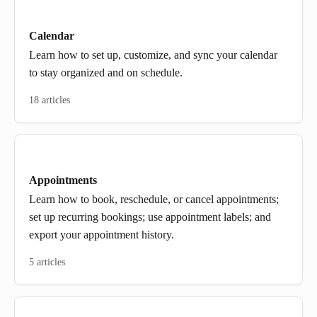
Calendar
Learn how to set up, customize, and sync your calendar
to stay organized and on schedule.
18 articles
Appointments
Learn how to book, reschedule, or cancel appointments;
set up recurring bookings; use appointment labels; and
export your appointment history.
5 articles