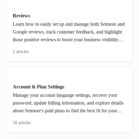
Reviews
Learn how to easily set up and manage both Setmore and
Google reviews, track customer feedback, and highlight
those positive reviews to boost your business visibility
and build trust. Plus, find out how to request reviews that
2 articles
will help grow your reputation.
Account & Plan Settings
Manage your account language settings, recover your
password, update billing information, and explore details
about Setmore's paid plans to find the best fit for your
needs.
18 articles