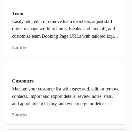
Team
Easily add, edit, or remove team members, adjust staff
order, manage working hours, breaks, and time off, and
customize team Booking Page URLs with tailored login
and access.
5 articles
Customers
Manage your customer list with ease: add, edit, or remove
contacts, import and export details, review notes, stats,
and appointment history, and even merge or delete
multiple profiles in a few clicks.
5 articles