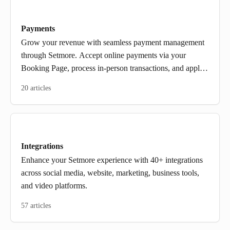
Payments
Grow your revenue with seamless payment management
through Setmore. Accept online payments via your
Booking Page, process in-person transactions, and apply
deposits or discounts, by connecting with Square, Stripe,
20 articles
or PayPal.
Integrations
Enhance your Setmore experience with 40+ integrations
across social media, website, marketing, business tools,
and video platforms.
57 articles