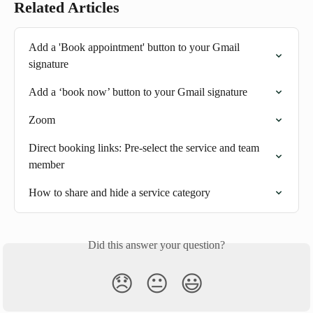
Related Articles
Add a 'Book appointment' button to your Gmail 
signature
Add a ‘book now’ button to your Gmail signature
Zoom
Direct booking links: Pre-select the service and team 
member
How to share and hide a service category
Did this answer your question?
😞
😐
😃