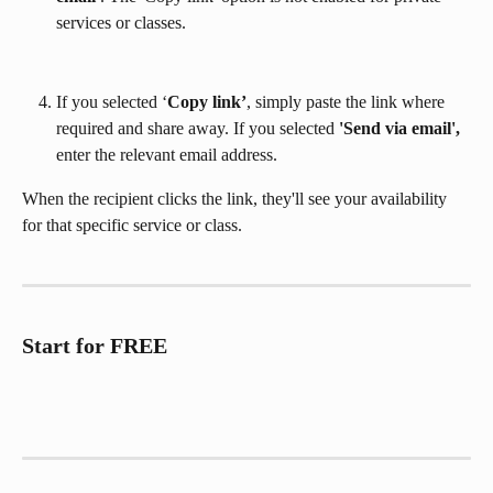
services or classes.
If you selected ‘
Copy link’
, simply paste the link where 
required and share away. If you selected 
'Send via email',
enter the relevant email address.
When the recipient clicks the link, they'll see your availability 
for that specific service or class.
Start for FREE