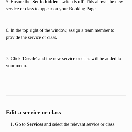
5. Ensure the '
Set to hidden
' switch is 
off
. This allows the new 
service or class to appear on your Booking Page.
6. In the top-right of the window, assign a team member to 
provide the service or class.
7. Click '
Create
' and the new service or class will be added to 
your menu.
Edit a service or class
Go to 
Services
 and select the relevant service or class.