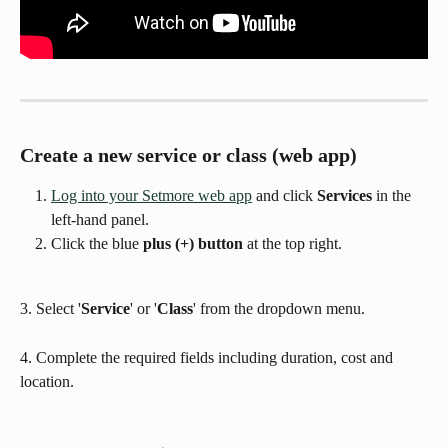
Create a new service or class (web app)
Log into your Setmore web app
 and click 
Services
 in the 
left-hand panel.
Click the blue 
plus (+) button
 at the top right.
3. Select '
Service
' or '
Class
' from the dropdown menu.
4. Complete the required fields including duration, cost and 
location.