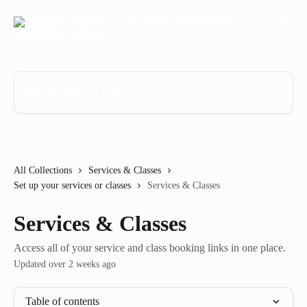
Skip to main content
Search for articles...
All Collections
Services & Classes
Set up your services or classes
Services & Classes
Services & Classes
Access all of your service and class booking links in one place.
Updated over 2 weeks ago
Table of contents