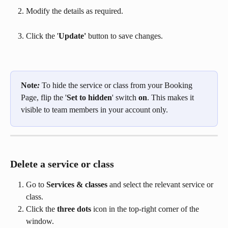
Modify the details as required.
Click the '
Update'
 button to save changes.
Note
: 
To hide the service or class from your Booking 
Page, flip the '
Set to hidden
' switch 
on
. This makes it 
visible to team members in your account only.
Delete a service or class
Go to 
Services & classes
 and select the relevant service or 
class.
Click the 
three dots
 icon in the top-right corner of the 
window.