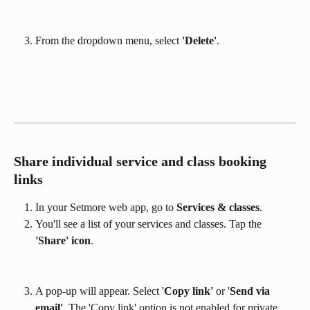
From the dropdown menu, select 
'Delete'
.
Share individual service and class booking 
links
In your Setmore web app, go to 
Services & classes
.
You'll see a list of your services and classes. Tap the
'Share' icon
.
A pop-up will appear. Select '
Copy link'
 or '
Send via 
email'
. The 'Copy link' option is not enabled for private 