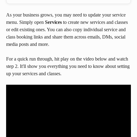
As your business grows, you may need to update your service 
menu. Simply open 
Services 
to create new services and classes 
or edit existing ones. You can also copy individual service and 
class booking links and share them across emails, DMs, social 
media posts and more.
For a quick run through, hit play on the video below and watch 
step 2. It'll show you everything you need to know about setting 
up your services and classes.