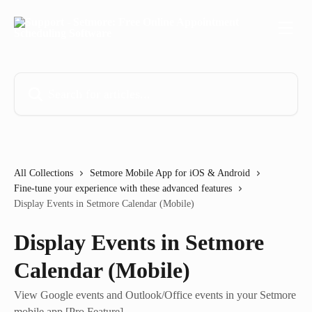
Skip to main content
Search for articles...
All Collections
Setmore Mobile App for iOS & Android
Fine-tune your experience with these advanced features
Display Events in Setmore Calendar (Mobile)
Display Events in Setmore
Calendar (Mobile)
View Google events and Outlook/Office events in your Setmore
mobile app [Pro Feature].