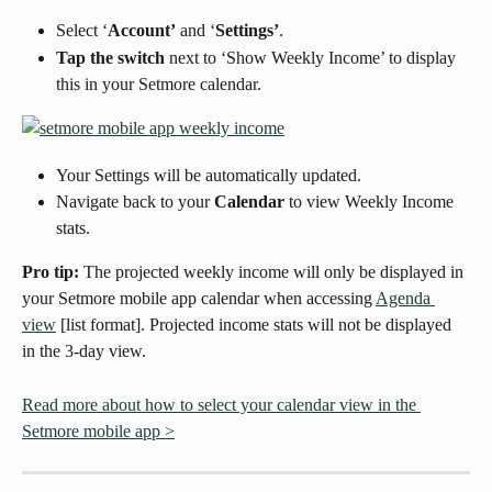
Select ‘
Account’
 and ‘
Settings’
.
Tap the switch
 next to ‘Show Weekly Income’ to display 
this in your Setmore calendar.
Your Settings will be automatically updated.
Navigate back to your 
Calendar
 to view Weekly Income 
stats.
Pro tip:
 The projected weekly income will only be displayed in 
your Setmore mobile app calendar when accessing 
Agenda 
view
 [list format]. Projected income stats will not be displayed 
in the 3-day view.
Read more about how to select your calendar view in the 
Setmore mobile app >