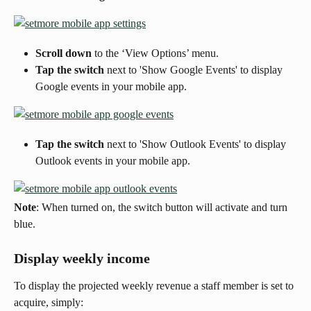
Scroll down 
to the ‘View Options’ menu.
Tap the switch 
next to 'Show Google Events' to display 
Google events in your mobile app.
Tap the switch
 next to 'Show Outlook Events' to display 
Outlook events in your mobile app.
Note
: When turned on, the switch button will activate and turn 
blue.
Display weekly income
To display the projected weekly revenue a staff member is set to 
acquire, simply: