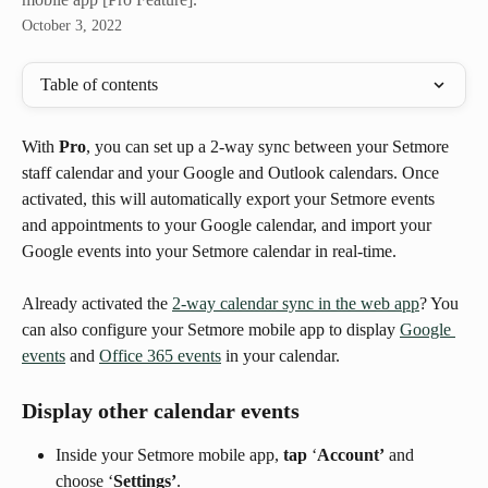
October 3, 2022
Table of contents
With 
Pro
, you can set up a 2-way sync between your Setmore 
staff calendar and your Google and Outlook calendars. Once 
activated, this will automatically export your Setmore events 
and appointments to your Google calendar, and import your 
Google events into your Setmore calendar in real-time.
Already activated the 
2-way calendar sync in the web app
? You 
can also configure your Setmore mobile app to display 
Google 
events
 and 
Office 365 events
 in your calendar.
Display other calendar events
Inside your Setmore mobile app, 
tap
 ‘
Account’
 and 
choose ‘
Settings’
.