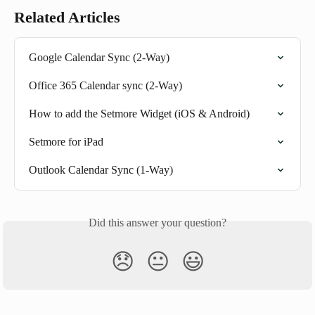
Related Articles
Google Calendar Sync (2-Way)
Office 365 Calendar sync (2-Way)
How to add the Setmore Widget (iOS & Android)
Setmore for iPad
Outlook Calendar Sync (1-Way)
Did this answer your question?
😞
😐
😃