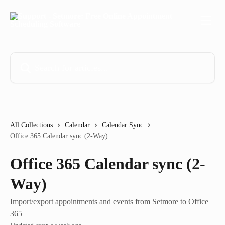
Skip to main content
Search for articles...
All Collections
Calendar
Calendar Sync
Office 365 Calendar sync (2-Way)
Office 365 Calendar sync (2-
Way)
Import/export appointments and events from Setmore to Office
365