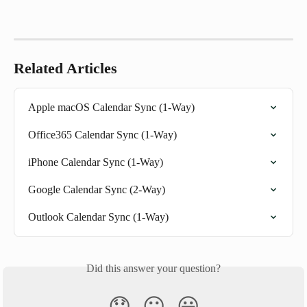
Related Articles
Apple macOS Calendar Sync (1-Way)
Office365 Calendar Sync (1-Way)
iPhone Calendar Sync (1-Way)
Google Calendar Sync (2-Way)
Outlook Calendar Sync (1-Way)
Did this answer your question?
😞
😐
😃