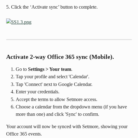
5. Click the ‘Activate sync’ button to complete.
Activate 2-way Office 365 sync (Mobile).
Go to 
Settings > Your team
.
Tap your profile and select 'Calendar'.
Tap 'Connect' next to Google Calendar.
Enter your credentials.
Accept the terms to allow Setmore access.
Choose a calendar from the dropdown menu (if you have 
more than one) and click 'Sync' to confirm.
Your account will now be synced with Setmore, showing your 
Office 365 events.