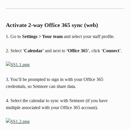
Activate 2-way Office 365 sync (web)
1. Go to 
Settings > Your team
 and select your staff profile.
2. Select ‘
Calendar
’ and next to 
‘Office 365
’, click ‘
Connect
’.
3. You’ll be prompted to sign in with your Office 365 
credentials, so Setmore can share data. 
4. Select the calendar to sync with Setmore (if you have 
multiple associated with your Office 365 account).