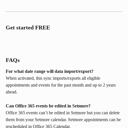
Get started FREE
FAQs
For what date range will data import/export?
When activated, this sync imports/exports all eligible 
appointments and events for the past month and up to 2 years 
ahead.
Can Office 365 events be edited in Setmore?
Office 365 events can’t be edited in Setmore but you can delete 
them from your Setmore calendar. Setmore appointments can be 
rescheduled in Office 365 Calendar.