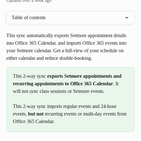
Updated over a week ago
Table of contents
This sync automatically exports Setmore appointment details 
into Office 365 Calendar, and imports Office 365 events into 
your Setmore calendar. Get a full-view of your schedule on 
either calendar and reduce double-booking.
This 2-way sync 
exports Setmore appointments and 
recurring appointments to Office 365 Calendar
. It 
will not sync class sessions or Setmore events.
This 2-way sync imports regular events and 24-hour 
events, 
but not 
recurring events or multi-day events from 
Office 365 Calendar. 