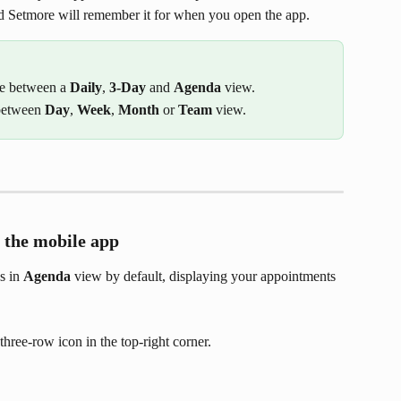
d Setmore will remember it for when you open the app.
e between a 
Daily
,
 3-Day 
and 
Agenda
 view.
between 
Day
, 
Week
, 
Month
 or 
Team
 view.
 the mobile app
 in 
Agenda
 view by default, displaying your appointments 
three-row icon in the top-right corner.