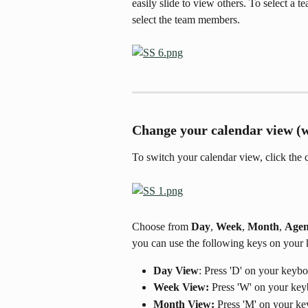
easily slide to view others. To select a t
select the team members.
Change your calendar view (
To switch your calendar view, click the c
Choose from 
Day
, 
Week
, 
Month
, 
Age
you can use the following keys on your 
Day View
: Press 'D' on your keyb
Week View:
 Press 'W' on your ke
Month View:
 Press 'M' on your k