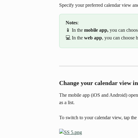
Specify your preferred calendar view an
Notes
:
📱 In the 
mobile app, 
you can choos
💻 In the 
web app
, you can choose 
Change your calendar view in
The mobile app (iOS and Android) opens
as a list.
To switch to your calendar view, tap the 