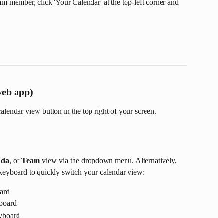
eam member, click 'Your Calendar' at the top-left corner and 
web app)
alendar view button in the top right of your screen. 
nda
, or 
Team
 view via the dropdown menu. Alternatively, 
keyboard to quickly switch your calendar view: 
oard
yboard
eyboard