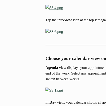
Tap the three-row icon at the top left aga
Choose your calendar view on
Agenda view
 displays your appointments
end of the week. Select any appointment 
switch between weeks. 
In 
Day
 view, your calendar shows all ap