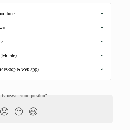
and time
own
dar
 (Mobile)
 (desktop & web app)
his answer your question?
😞
😐
😃