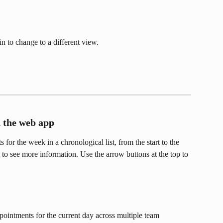
in to change to a different view.
 the web app
 for the week in a chronological list, from the start to the 
to see more information. Use the arrow buttons at the top to 
pointments for the current day across multiple team 