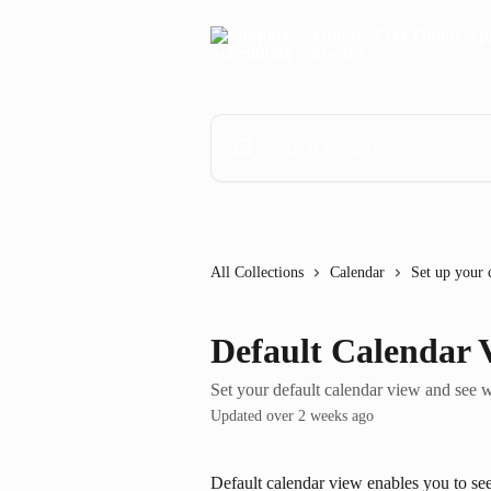
Skip to main content
Search for articles...
All Collections
Calendar
Set up your 
Default Calendar 
Set your default calendar view and see 
Updated over 2 weeks ago
Default calendar view enables you to see