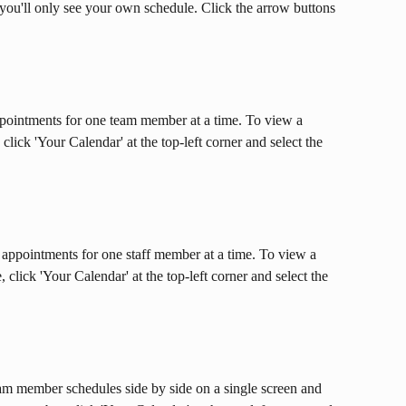
 you'll only see your own schedule. Click the arrow buttons 
ppointments for one team member at a time. To view a 
ick 'Your Calendar' at the top-left corner and select the 
 appointments for one staff member at a time. To view a 
lick 'Your Calendar' at the top-left corner and select the 
eam member schedules side by side on a single screen and 