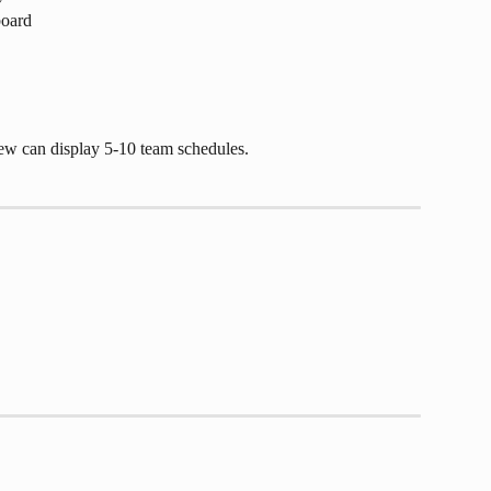
board
iew can display 5-10 team schedules. 