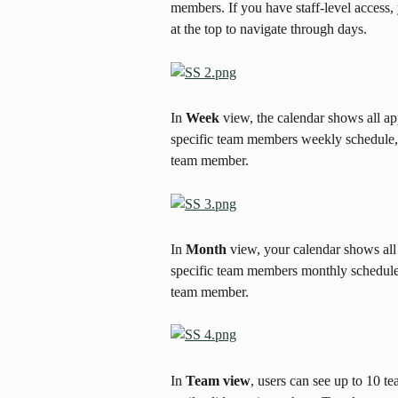
members. If you have staff-level access,
at the top to navigate through days.
In 
Week
 view, the calendar shows all a
specific team members weekly schedule, cl
team member.
In 
Month
 view, your calendar shows all
specific team members monthly schedule, c
team member.
In 
Team view
, users can see up to 10 t