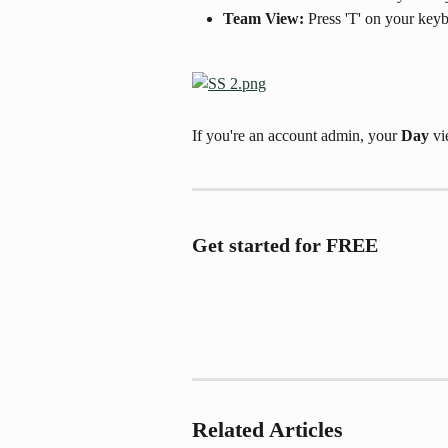
Team View: 
Press 'T' on your key
If you're an account admin, your 
Day
 v
Get started for FREE
Related Articles