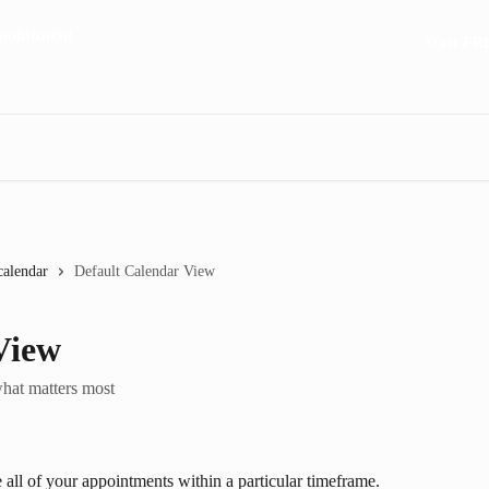
Start FR
calendar
Default Calendar View
View
what matters most
 all of your appointments within a particular timeframe. 