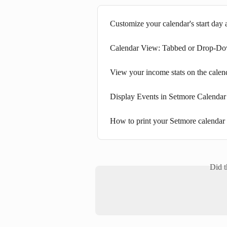
Customize your calendar's start day 
Calendar View: Tabbed or Drop-D
View your income stats on the calen
Display Events in Setmore Calendar
How to print your Setmore calendar
Did t