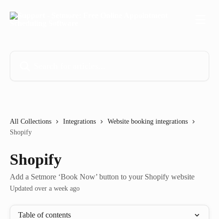
Skip to main content
Search for articles...
All Collections
Integrations
Website booking integrations
Shopify
Shopify
Add a Setmore ‘Book Now’ button to your Shopify website
Updated over a week ago
Table of contents