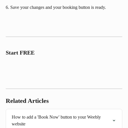
6. Save your changes and your booking button is ready.
Start FREE
Related Articles
How to add a 'Book Now' button to your Weebly 
website