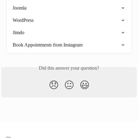
Joomla
WordPress
Jimdo
Book Appointments from Instagram
Did this answer your question?
😞
😐
😃