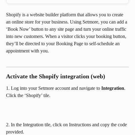
Shopify is a website builder platform that allows you to create 
an online store for your business. Using Setmore, you can add a 
‘Book Now’ button to any site page and turn your online traffic 
into new customers. When a visitor clicks your booking button, 
they’ll be directed to your Booking Page to self-schedule an 
appointment with you.
Activate the Shopify integration (web)
1. Log into your Setmore account and navigate to 
Integration
. 
Click the ‘Shopify’ tile.
2. In the Integration tile, click on Instructions and copy the code 
provided.