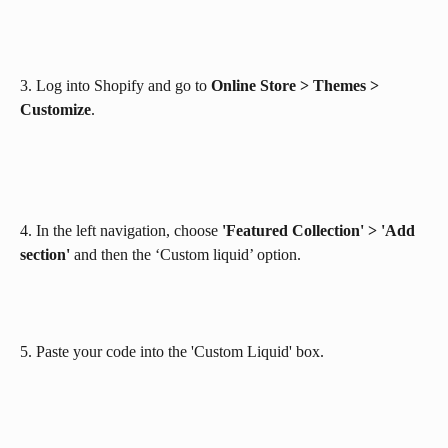
3. Log into Shopify and go to 
Online Store > Themes > 
Customize
. 
4. In the left navigation, choose 
'Featured Collection' > 'Add 
section'
 and then the ‘Custom liquid’ option. 
5. Paste your code into the 'Custom Liquid' box.