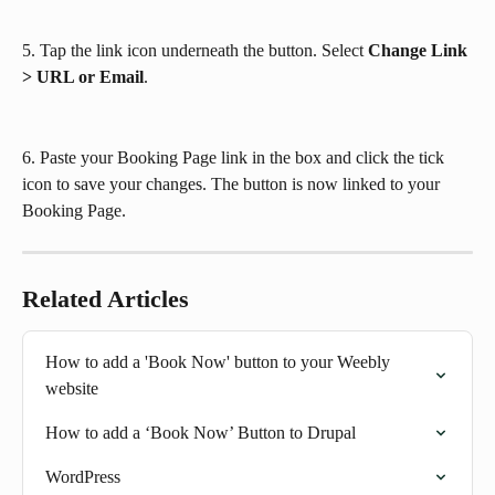
5. Tap the link icon underneath the button. Select 
Change Link 
> URL or Email
.
6. Paste your Booking Page link in the box and click the tick 
icon to save your changes. The button is now linked to your 
Booking Page.
Related Articles
How to add a 'Book Now' button to your Weebly 
website
How to add a ‘Book Now’ Button to Drupal
WordPress