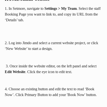
1. In Setmore, navigate to 
Settings > My Team
. Select the staff 
Booking Page you want to link to, and copy its URL from the 
‘Details’ tab.
2. Log into Jimdo and select a current website project, or click 
‘New Website’ to start a design.
 3. Once inside the website editor, on the left panel and select 
Edit Website
. Click the eye icon to edit text.
4. Choose an existing button and edit the text to read ‘Book 
Now’. Click Primary Button to add your 'Book Now' button.