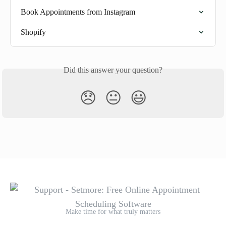
Book Appointments from Instagram
Shopify
Did this answer your question?
😞
😐
😃
Make time for what truly matters