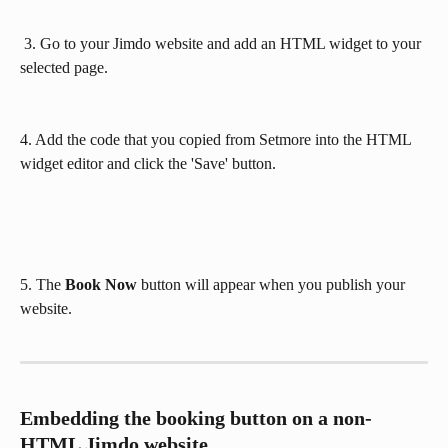
 3. Go to your Jimdo website and add an HTML widget to your 
selected page.
4. Add the code that you copied from Setmore into the HTML 
widget editor and click the 'Save' button.
5. The
 Book Now
 button will appear when you publish your 
website.
Embedding the booking button on a non-
HTML Jimdo website