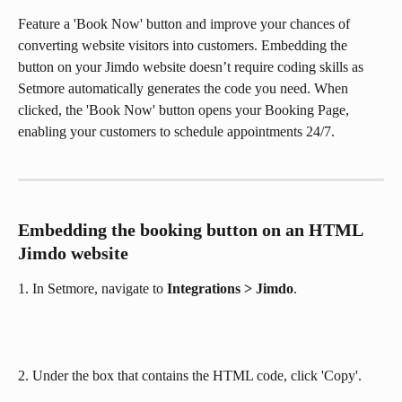
Feature a 'Book Now' button and improve your chances of 
converting website visitors into customers. Embedding the 
button on your Jimdo website doesn’t require coding skills as 
Setmore automatically generates the code you need. When 
clicked, the 'Book Now' button opens your Booking Page, 
enabling your customers to schedule appointments 24/7.
Embedding the booking button on an HTML 
Jimdo website
1. In Setmore, navigate to 
Integrations > Jimdo
.
2. Under the box that contains the HTML code, click 'Copy'.