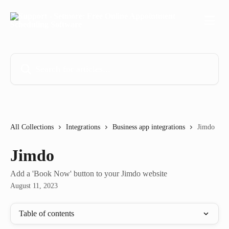
Skip to main content
Search for articles...
All Collections
Integrations
Business app integrations
Jimdo
Jimdo
Add a 'Book Now' button to your Jimdo website
August 11, 2023
Table of contents