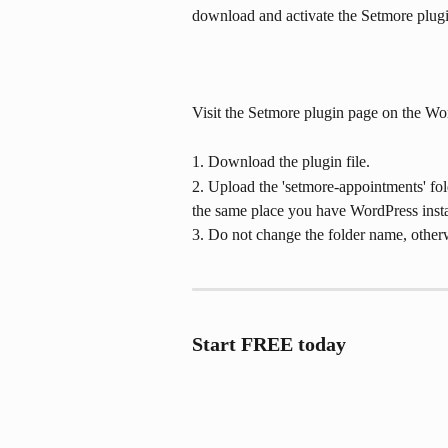
download and activate the Setmore plug
Visit the Setmore plugin page on the Wo
1. Download the plugin file.
2. Upload the 'setmore-appointments' fold
the same place you have WordPress insta
3. Do not change the folder name, otherw
Start FREE today