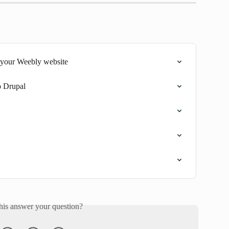
 your Weebly website
o Drupal
his answer your question?