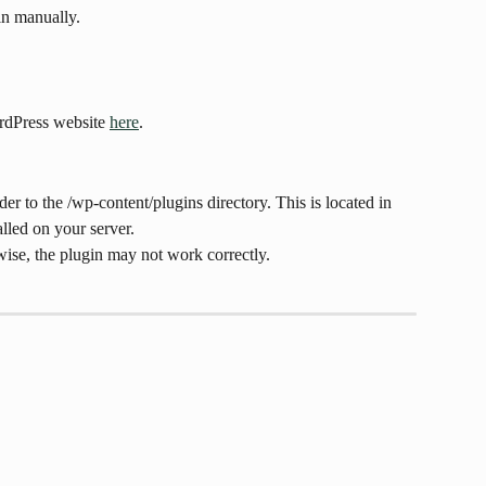
in manually.
rdPress website 
here
.
er to the /wp-content/plugins directory. This is located in 
lled on your server.
ise, the plugin may not work correctly.