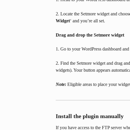
2. Locate the Setmore widget and choose
Widget
‘ and you’re all set.
Drag and drop the Setmore widget
1. Go to your WordPress dashboard and 
2. Find the Setmore widget and drag and d
widgets). Your button appears automatica
Note: 
Eligible areas to place your wid
Install the plugin manually
If you have access to the FTP server whe