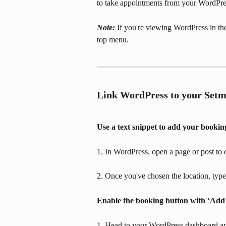
to take appointments from your WordPres
Note: 
If you're viewing WordPress in th
top menu.
Link WordPress to your Setm
Use a text snippet to add your bookin
1. In WordPress, open a page or post to 
2. Once you've chosen the location, type
Enable the booking button with ‘Add
1. Head to your WordPress dashboard an