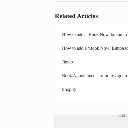
Related Articles
How to add a 'Book Now' button to
How to add a ‘Book Now’ Button t
Jimdo
Book Appointments from Instagram
Shopify
Did t