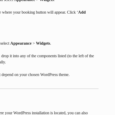
 where your booking button will appear. Click ‘
Add 
select 
Appearance
 > 
Widgets
.
rop it into any of the components listed (to the left of the 
lly.
get depend on your chosen WordPress theme.
re your WordPress installation is located, you can also 