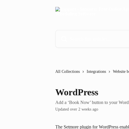
Skip to main content
Search for articles...
All Collections
Integrations
Website b
WordPress
Add a ‘Book Now’ button to your WordP
Updated over 2 weeks ago
The Setmore plugin for WordPress enable