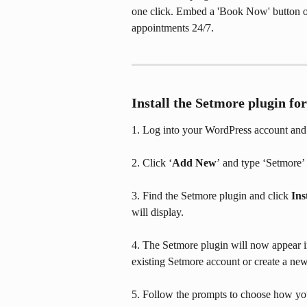
one click. Embed a 'Book Now' button o
appointments 24/7.
Install the Setmore plugin f
1. Log into your WordPress account and n
2. Click ‘
Add New
’
and type ‘Setmore’ 
3. Find the Setmore plugin and click 
Ins
will display.
4. The Setmore plugin will now appear in 
existing Setmore account or create a ne
5. Follow the prompts to choose how yo