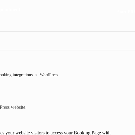
Start FR
ooking integrations
WordPress
ress website.
s your website visitors to access your Booking Page with 