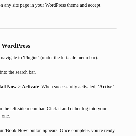
n any site page in your WordPress theme and accept 
or WordPress
avigate to 'Plugins' (under the left-side menu bar).
into the search bar.
tall Now
 > 
Activate
. When successfully activated, ‘
Active
’ 
the left-side menu bar. Click it and either log into your 
w one.
ur 'Book Now' button appears. Once complete, you're ready 