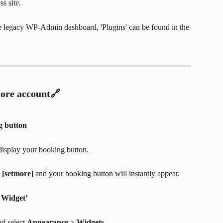
s site.
e legacy WP-Admin dashboard, 'Plugins' can be found in the 
ore account🔗
g button
display your booking button.
 
[setmore]
 and your booking button will instantly appear.
 Widget’
d select 
Appearance
 > 
Widgets
.