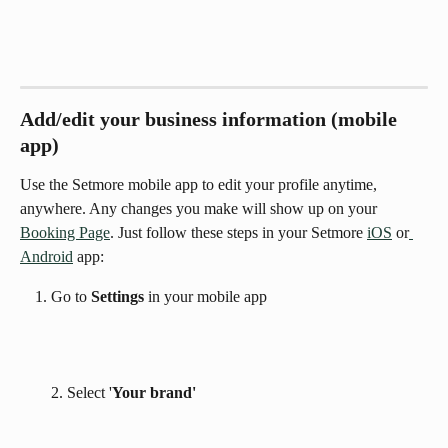
Add/edit your business information (mobile 
app)
Use the Setmore mobile app to edit your profile anytime, 
anywhere. Any changes you make will show up on your  
Booking Page
. Just follow these steps in your Setmore 
iOS
 or
Android
 app:
Go to 
Settings 
in your mobile app
2. Select '
Your brand'