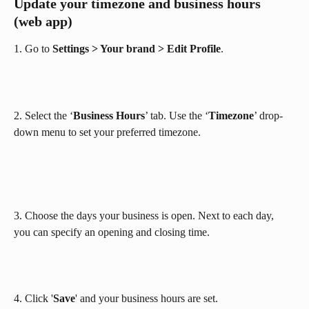
Update your timezone and business hours 
(web app)
1. Go to 
Settings > Your brand > Edit Profile
.
2. Select the ‘
Business Hours
’ tab. Use the ‘
Timezone
’ drop-
down menu to set your preferred timezone.
3. Choose the days your business is open. Next to each day, 
you can specify an opening and closing time.
4. Click '
Save
' and your business hours are set.