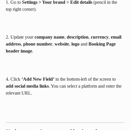
1. Go to 
Settings > Your brand > Edit details 
(pencil in the 
top right corner).
2. Update your 
company name
, 
description
, 
currency
, 
email 
address
, 
phone
number
, 
website
, 
logo
 and 
Booking Page 
header image
.
4. Click 
‘Add New Field’
 in the bottom-left of the screen to 
add social media links
. You can select a platform and enter the 
relevant URL.