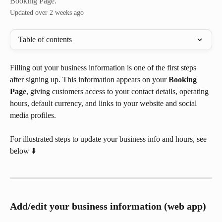
Booking Page.
Updated over 2 weeks ago
Table of contents
Filling out your business information is one of the first steps 
after signing up. This information appears on your 
Booking 
Page
, giving customers access to your contact details, operating 
hours, default currency, and links to your website and social 
media profiles.
For illustrated steps to update your business info and hours, see 
below ⬇️
Add/edit your business information (web app)