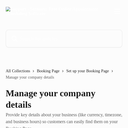
Skip to main content
Search for articles...
All Collections
Booking Page
Set up your Booking Page
Manage your company details
Manage your company
details
Provide key details about your business (like currency, timezone,
and business hours) so customers can easily find them on your