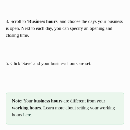
3. Scroll to 
'Business hours' 
and
choose the days your business 
is open. Next to each day, you can specify an opening and 
closing time.
5. Click 'Save' and your business hours are set.
Note:
 Your 
business hours
 are different from your 
working hours
. Learn more about setting your working 
hours 
here
.