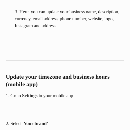
3. Here, you can update your business name, description, 
currency, email address, phone number, website, logo, 
Instagram and address.​
Update your timezone and business hours 
(mobile app)
1. Go to 
Settings 
in your mobile app
2. Select '
Your brand'