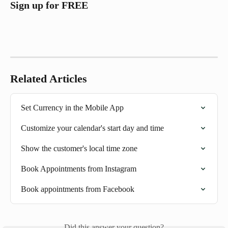
Sign up for FREE 
Related Articles
Set Currency in the Mobile App
Customize your calendar's start day and time
Show the customer's local time zone
Book Appointments from Instagram
Book appointments from Facebook
Did this answer your question?