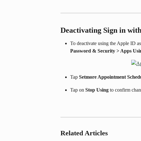
Deactivating Sign in wit
To deactivate using the Apple ID as
Password & Security > Apps Usi
Tap 
Setmore Appointment Sched
Tap on 
Stop Using
 to confirm chan
Related Articles