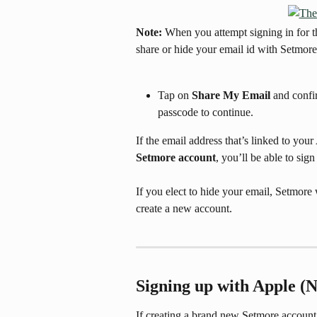
Note:
 When you attempt signing in for t
share or hide your email id with Setmore
Tap on 
Share My Email
 and confi
passcode to continue.
If the email address that’s linked to you
Setmore account
, you’ll be able to sign
If you elect to hide your email, Setmore
create a new account.
Signing up with Apple (
If creating a brand new Setmore account,