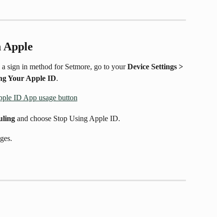
h Apple
 a sign in method for Setmore, go to your 
Device Settings > 
ng Your Apple ID
.
uling
 and choose Stop Using Apple ID.
ges. 