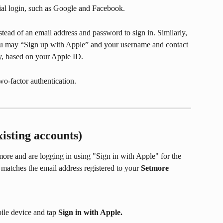
cial login, such as Google and Facebook.
tead of an email address and password to sign in. Similarly, 
u may “Sign up with Apple” and your username and contact 
ly, based on your Apple ID.
wo-factor authentication.
xisting accounts)
ore and are logging in using "Sign in with Apple" for the 
 matches the email address registered to your 
Setmore 
ile device and tap 
Sign in with Apple.