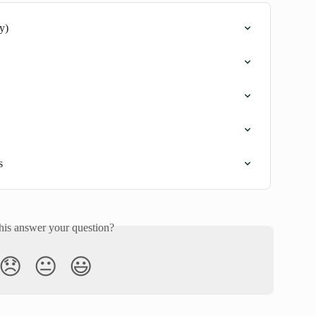
y)
s
his answer your question?
😞
😐
😃