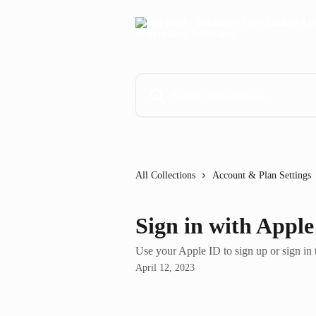
Skip to main content
Search for articles...
All Collections
Account & Plan Settings
Sign in with Apple
Use your Apple ID to sign up or sign in
April 12, 2023