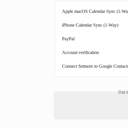
Apple macOS Calendar Sync (1-Wa
iPhone Calendar Sync (1-Way)
PayPal
Account verification
Connect Setmore to Google Contact
Did t