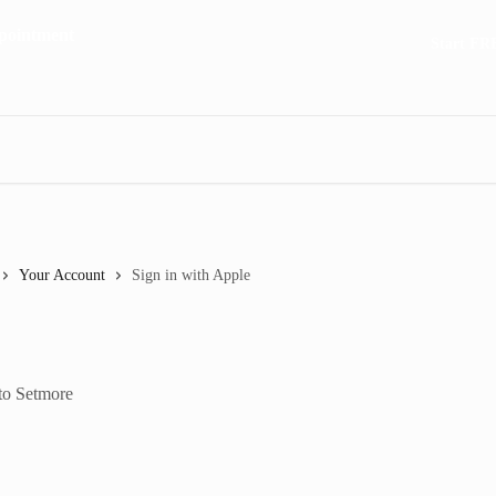
Start FR
Your Account
Sign in with Apple
 to Setmore