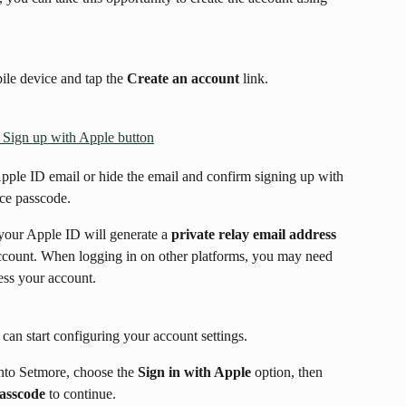
le device and tap the 
Create an account
 link.
Apple ID email or hide the email and confirm signing up with 
ce passcode.
 your Apple ID will generate a 
private relay email address
account. When logging in on other platforms, you may need 
cess your account.
can start configuring your account settings.
nto Setmore, choose the 
Sign in with Apple
 option, then 
passcode
 to continue.