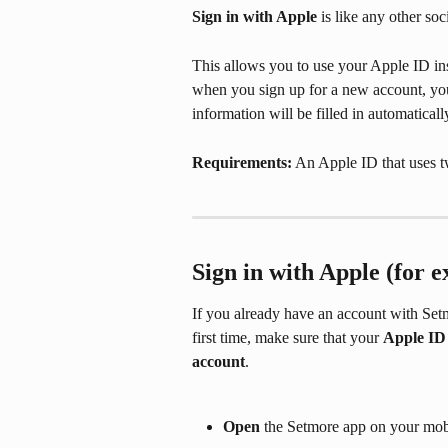
Sign in with Apple 
is like any other so
This allows you to use your Apple ID ins
when you sign up for a new account, yo
information will be filled in automatical
Requirements:
 An Apple ID that uses t
Sign in with Apple (for e
If you already have an account with Setm
first time, make sure that your 
Apple ID
account
.
Open
 the Setmore app on your mob