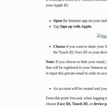
your Apple ID.
Open
 the Setmore app on your mobi
Tap 
Sign up with Apple.
Choose
 if you want to share your 
the Touch ID, Face ID or your devi
Note:
 If you choose to hide your email,
that will be registered to your Setmore 
to input this private email in order to ac
An account will be created and you 
From this point forward, when logging i
choose 
Face ID, Touch ID,
 or 
device 