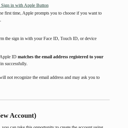
he first time, Apple prompts you to choose if you want to 
.
rm the sign in with your Face ID, Touch ID, or device 
r Apple ID 
matches the email address registered to your 
 in successfully.
 will not recognize the email address and may ask you to 
New Account)
 you can take this opportunity to create the account using 