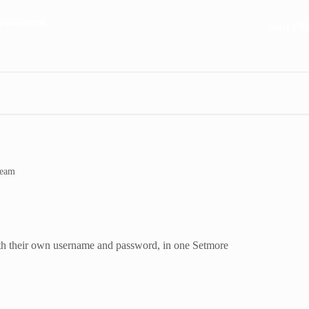
Start FR
team
th their own username and password, in one Setmore