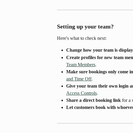
Setting up your team? 
Here's what to check next:
Change how your team is displa
Create profiles for new team me
Team Members
.
Make sure bookings only come in
and Time Off
.
Give your team their own login a
Access Controls
.
Share a direct booking link
 for a
Let customers book with whoever's