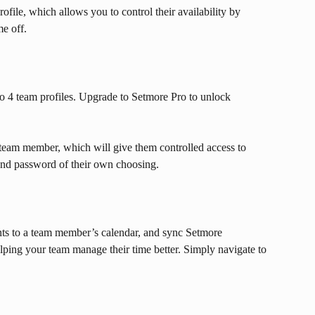
ile, which allows you to control their availability by 
me off.
o 4 team profiles. Upgrade to Setmore Pro to unlock 
 team member, which will give them controlled access to 
nd password of their own choosing.
nts to a team member’s calendar, and sync Setmore 
elping your team manage their time better. Simply navigate to 