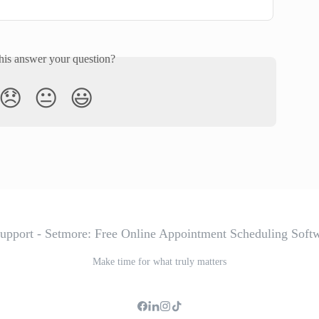
his answer your question?
😞
😐
😃
Make time for what truly matters