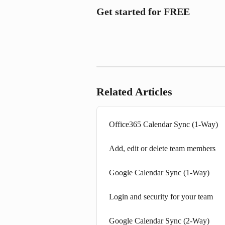
Get started for FREE
Related Articles
Office365 Calendar Sync (1-Way)
Add, edit or delete team members
Google Calendar Sync (1-Way)
Login and security for your team
Google Calendar Sync (2-Way)