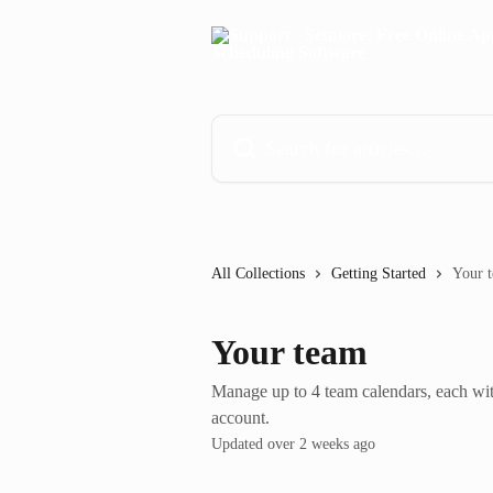
Skip to main content
Search for articles...
All Collections
Getting Started
Your 
Your team
Manage up to 4 team calendars, each wi
account.
Updated over 2 weeks ago