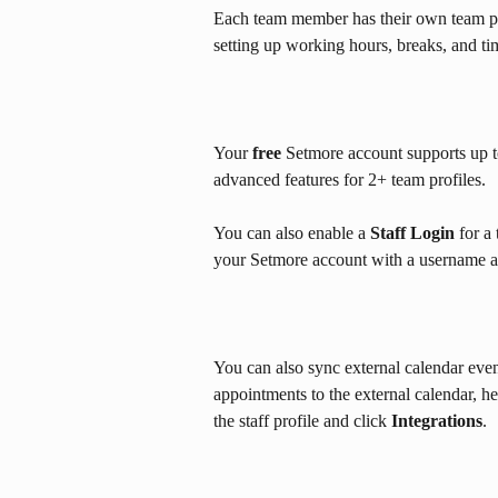
Each team member has their own team prof
setting up working hours, breaks, and ti
Your 
free
 Setmore account supports up t
advanced features for 2+ team profiles.
You can also enable a 
Staff Login
 for a
your Setmore account with a username a
You can also sync external calendar eve
appointments to the external calendar, h
the staff profile and click 
Integrations
.