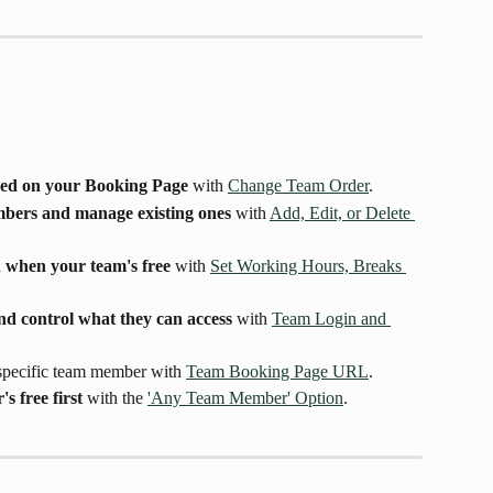
yed on your Booking Page
 with 
Change Team Order
.
mbers and manage existing ones
 with 
Add, Edit, or Delete 
 when your team's free
 with 
Set Working Hours, Breaks 
nd control what they can access
 with 
Team Login and 
 specific team member with 
Team Booking Page URL
.
 free first
 with the 
'Any Team Member' Option
.