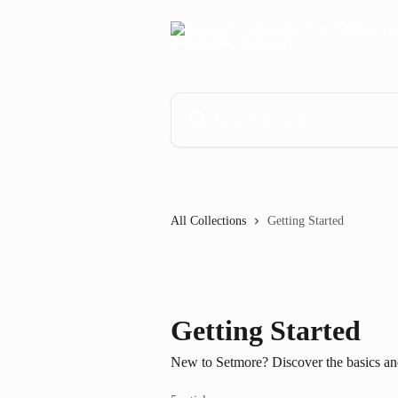
Skip to main content
Search for articles...
All Collections
Getting Started
Getting Started
New to Setmore? Discover the basics and