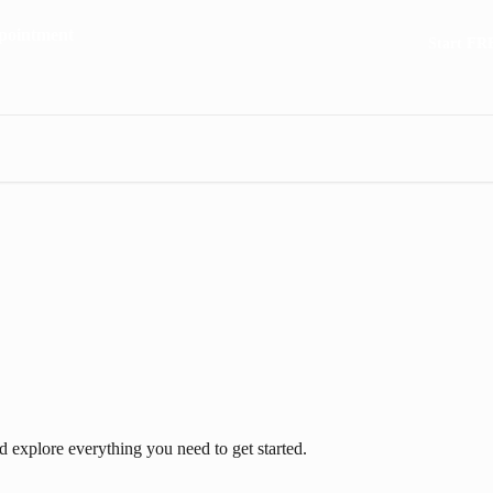
Start FR
 explore everything you need to get started.