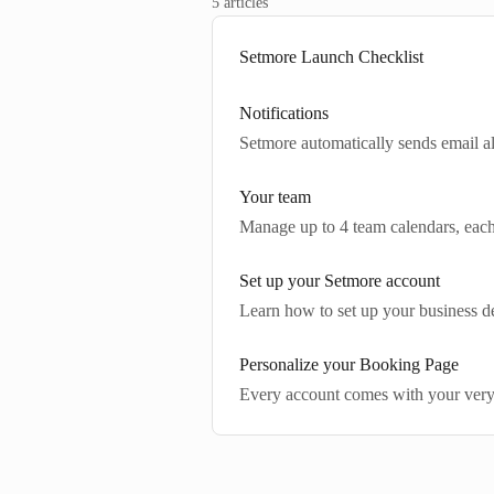
5 articles
Setmore Launch Checklist
Notifications
Setmore automatically sends email a
Your team
Manage up to 4 team calendars, eac
Set up your Setmore account
Learn how to set up your business det
Personalize your Booking Page
Every account comes with your ver