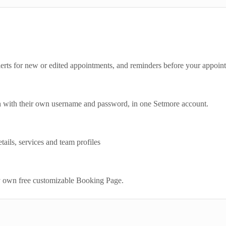
lerts for new or edited appointments, and reminders before your appoin
h with their own username and password, in one Setmore account.
ails, services and team profiles
y own free customizable Booking Page.