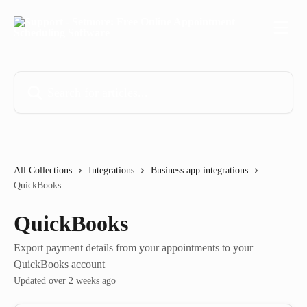
Skip to main content
Search for articles...
All Collections
Integrations
Business app integrations
QuickBooks
QuickBooks
Export payment details from your appointments to your
QuickBooks account
Updated over 2 weeks ago