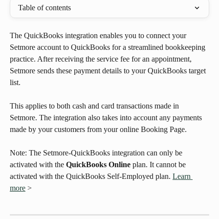
Table of contents
The QuickBooks integration enables you to connect your 
Setmore account to QuickBooks for a streamlined bookkeeping 
practice. After receiving the service fee for an appointment, 
Setmore sends these payment details to your QuickBooks target 
list. 
This applies to both cash and card transactions made in 
Setmore. The integration also takes into account any payments 
made by your customers from your online Booking Page. 
Note: The Setmore-QuickBooks integration can only be 
activated with the 
QuickBooks Online
 plan. It cannot be 
activated with the QuickBooks Self-Employed plan. 
Learn 
more
 >