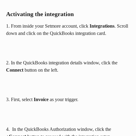
Activating the integration
1. From inside your Setmore account, click 
Integrations
. Scroll 
down and click on the QuickBooks integration card.
2. In the QuickBooks integration details window, click the 
Connect
 button on the left.
3. First, select 
Invoice
 as your trigger.
4.  In the QuickBooks Authorization window, click the 