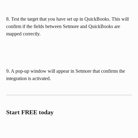
8. Test the target that you have set up in QuickBooks. This will 
confirm if the fields between Setmore and QuickBooks are 
mapped correctly.
9. A pop-up window will appear in Setmore that confirms the 
integration is activated.
Start FREE today