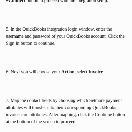
+Connect 
button to proceed with the integration setup.
5. In the QuickBooks integration login window, enter the 
username and password of your QuickBooks account. Click the 
Sign In button to continue.
6. Next you will choose your 
Action
, select 
Invoice
.
7. Map the contact fields by choosing which Setmore payment 
attributes will transfer into their corresponding QuickBooks 
invoice card attributes. After mapping, click the Continue button 
at the bottom of the screen to proceed.