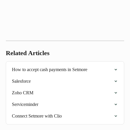
Related Articles
How to accept cash payments in Setmore
Salesforce
Zoho CRM
Serviceminder
Connect Setmore with Clio