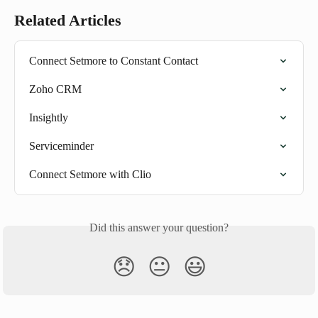
Related Articles
Connect Setmore to Constant Contact
Zoho CRM
Insightly
Serviceminder
Connect Setmore with Clio
Did this answer your question?
😞
😐
😃