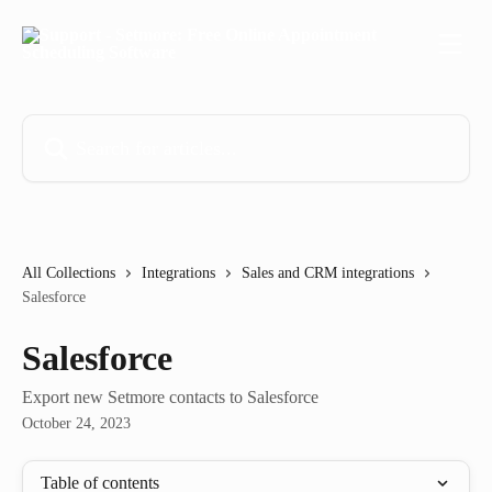
Skip to main content
Search for articles...
All Collections
Integrations
Sales and CRM integrations
Salesforce
Salesforce
Export new Setmore contacts to Salesforce
October 24, 2023
Table of contents