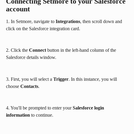
Connecting Setmore to your Salesforce 
account
1. In Setmore, navigate to 
Integrations
, then scroll down and 
click on the Salesforce integration card.
2. Click the 
Connect
 button in the left-hand column of the 
Salesforce details window.
3. First, you will select a 
Trigger
. In this instance, you will 
choose 
Contacts
.
4. You'll be prompted to enter your 
Salesforce login 
information
 to continue.