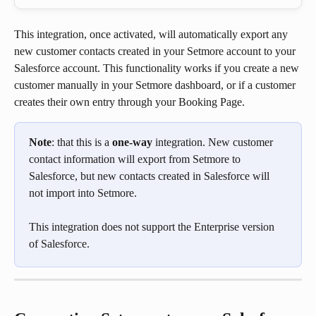
This integration, once activated, will automatically export any 
new customer contacts created in your Setmore account to your 
Salesforce account. This functionality works if you create a new 
customer manually in your Setmore dashboard, or if a customer 
creates their own entry through your Booking Page.
Note
: that this is a 
one-way
 integration. New customer 
contact information will export from Setmore to 
Salesforce, but new contacts created in Salesforce will 
not import into Setmore.
This integration does not support the Enterprise version 
of Salesforce.