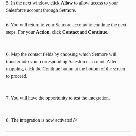
5. In the next window, click 
Allow
 to allow access to your 
Salesforce account through Setmore.
6. You will return to your Setmore account to continue the next 
steps. For your 
Action
, click 
Contact
 and 
Continue
.
6. Map the contact fields by choosing which Setmore will 
transfer into your corresponding Salesforce account. After 
mapping, click the Continue button at the bottom of the screen 
to proceed.
7. You will have the opportunity to test the integration. 
8. The integration is now activated🎉