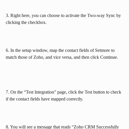
3. Right here, you can choose to activate the Two-way Sync by 
clicking the checkbox.
6. In the setup window, map the contact fields of Setmore to 
match those of Zoho, and vice versa, and then click Continue.
7. On the “Test Integration” page, click the Test button to check 
if the contact fields have mapped correctly.
8. You will see a message that reads “Zoho CRM Successfully 