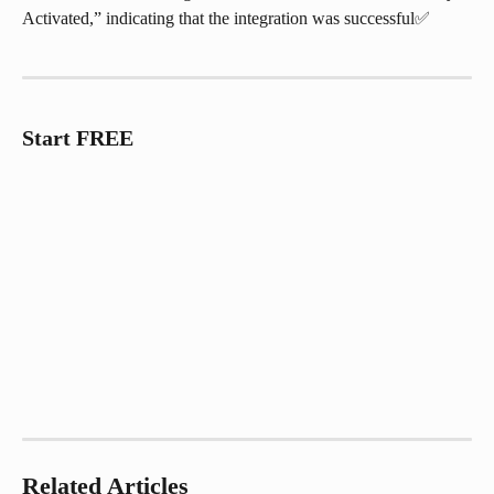
Activated,” indicating that the integration was successful✅
Start FREE
Related Articles