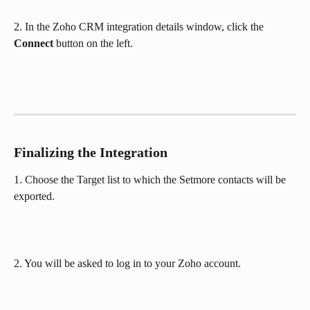
2. In the Zoho CRM integration details window, click the 
Connect
 button on the left.
Finalizing the Integration
1. Choose the Target list to which the Setmore contacts will be 
exported.
2. You will be asked to log in to your Zoho account.