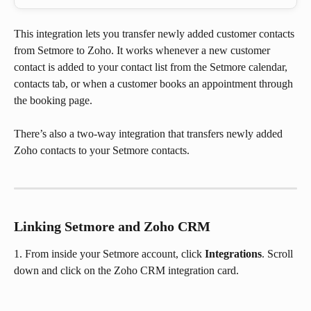
This integration lets you transfer newly added customer contacts 
from Setmore to Zoho. It works whenever a new customer 
contact is added to your contact list from the Setmore calendar, 
contacts tab, or when a customer books an appointment through 
the booking page.
There’s also a two-way integration that transfers newly added 
Zoho contacts to your Setmore contacts.
Linking Setmore and Zoho CRM
1. From inside your Setmore account, click 
Integrations
. Scroll 
down and click on the Zoho CRM integration card.