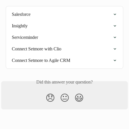
Salesforce
Insightly
Serviceminder
Connect Setmore with Clio
Connect Setmore to Agile CRM
Did this answer your question?
😞
😐
😃