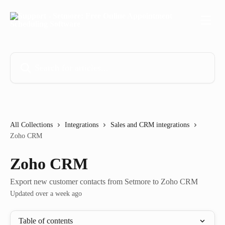
Skip to main content
Search for articles...
All Collections
Integrations
Sales and CRM integrations
Zoho CRM
Zoho CRM
Export new customer contacts from Setmore to Zoho CRM
Updated over a week ago
Table of contents