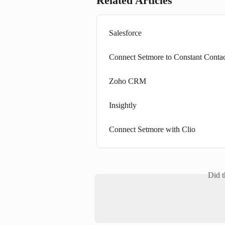
Related Articles
Salesforce
Connect Setmore to Constant Conta
Zoho CRM
Insightly
Connect Setmore with Clio
Did t