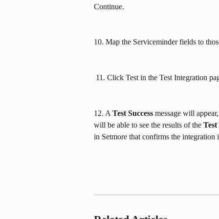
Continue.
10. Map the Serviceminder fields to thos
 11. Click Test in the Test Integration p
12. A 
Test Success
 message will appear,
will be able to see the results of the 
Test
in Setmore that confirms the integration i