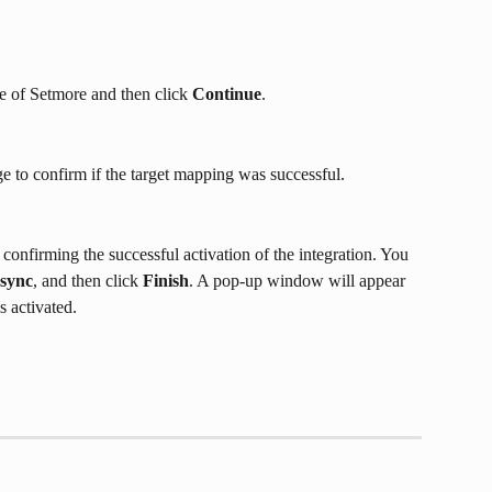
e of Setmore and then click 
Continue
.
age to confirm if the target mapping was successful.
 confirming the successful activation of the integration. You 
 sync
, and then click 
Finish
. A pop-up window will appear 
s activated.