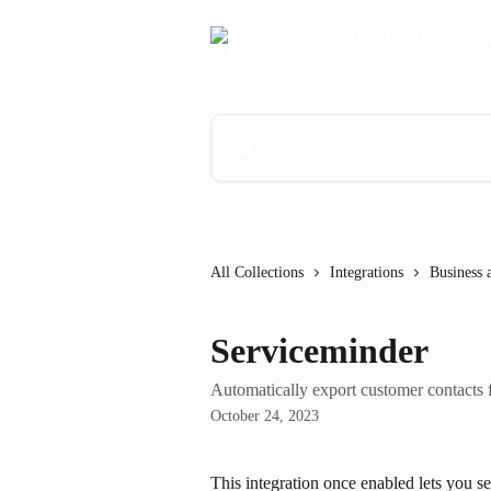
Skip to main content
Search for articles...
All Collections
Integrations
Business 
Serviceminder
Automatically export customer contacts
October 24, 2023
This integration once enabled lets you se