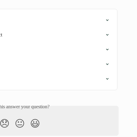
ct
his answer your question?
😞
😐
😃