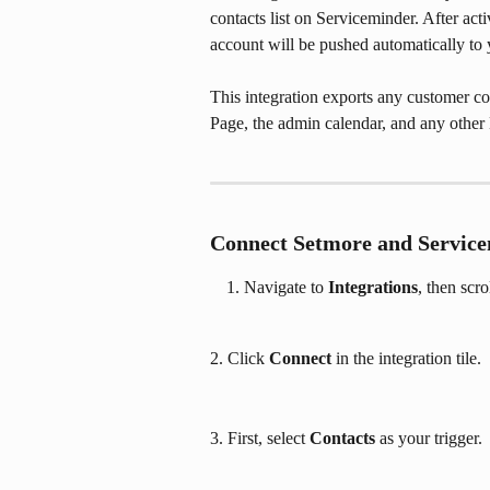
contacts list on Serviceminder. After ac
account will be pushed automatically to y
This integration exports any customer c
Page, the admin calendar, and any other
Connect Setmore and Servic
Navigate to 
Integrations
, then scr
2. Click 
Connect 
in the integration tile.
3. First, select 
Contacts
 as your trigger.