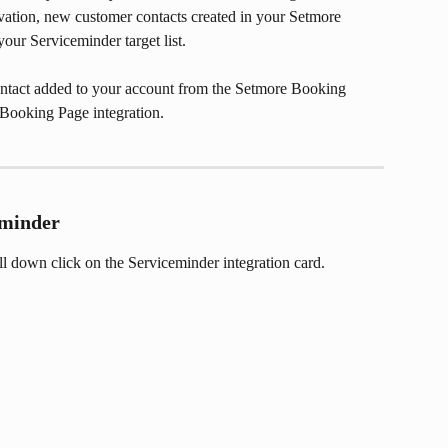
tivation, new customer contacts created in your Setmore 
our Serviceminder target list. 
ontact added to your account from the Setmore Booking 
 Booking Page integration.
eminder
oll down click on the Serviceminder integration card.