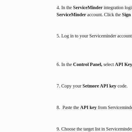
4. In the 
ServiceMinder
 integration lo
ServiceMinder
 account. Click the 
Sign
5. Log in to your Serviceminder account,
6. In the 
Control Panel,
 select 
API Ke
7. Copy your 
Setmore API key
 code.
8.  Paste the 
API key
 from Serviceminde
9. Choose the target list in Serviceminde