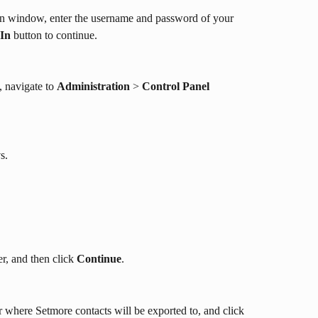
gin window, enter the username and password of your 
 In
 button to continue.
 navigate to 
Administration
 > 
Control Panel 
y
s. 
r, and then click 
Continue
. 
r where Setmore contacts will be exported to, and click 