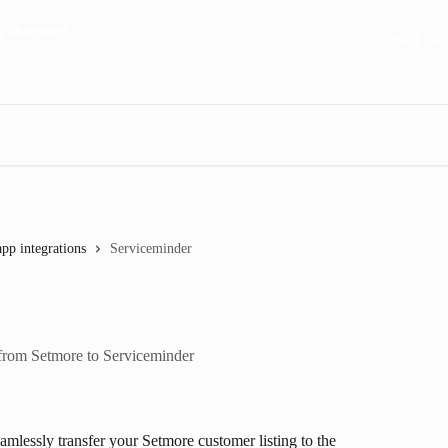
Start FR
app integrations
Serviceminder
 from Setmore to Serviceminder
amlessly transfer your Setmore customer listing to the 