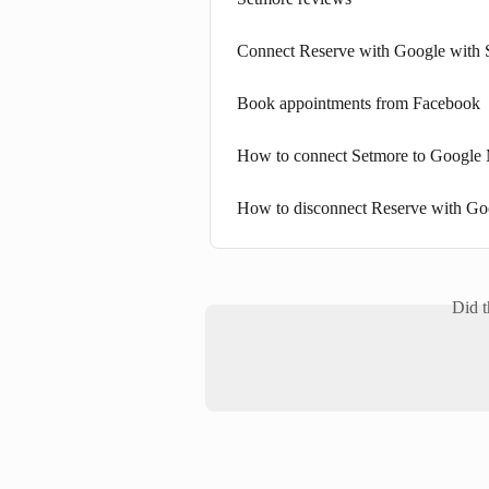
Connect Reserve with Google with 
Book appointments from Facebook
How to connect Setmore to Google 
How to disconnect Reserve with Go
Did t