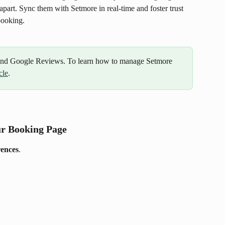
apart. Sync them with Setmore in real-time and foster trust 
booking. 
 and Google Reviews. To learn how to manage Setmore 
cle
.
ur Booking Page
rences
.