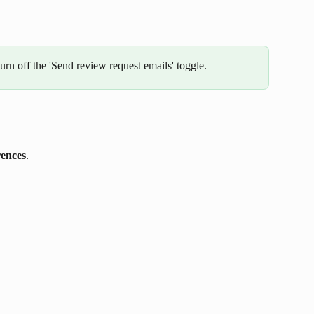
urn off the 'Send review request emails' toggle. 
rences
.