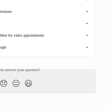
Setmore
Meet for video appointments
ogle
his answer your question?
😞
😐
😃