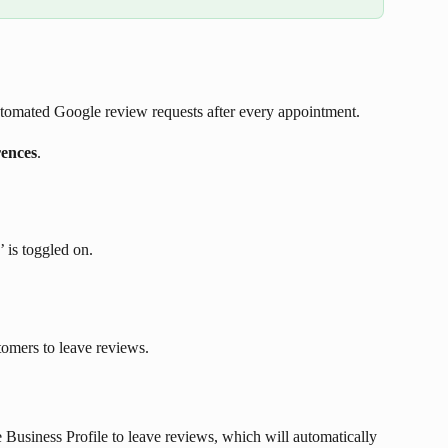
tomated Google review requests after every appointment. 
rences
.
 is toggled on.
tomers to leave reviews.
Business Profile to leave reviews, which will automatically 