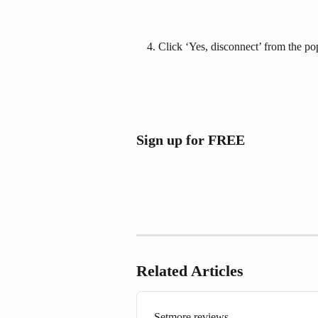
Click ‘Yes, disconnect’ from the po
Sign up for FREE
Related Articles
Setmore reviews