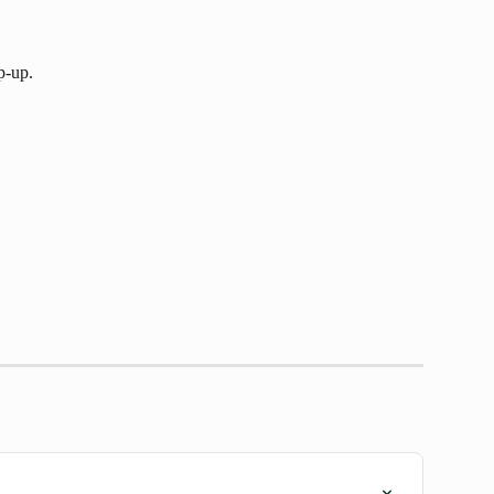
p-up.