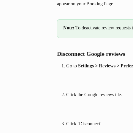
appear on your Booking Page.
Note: 
To deactivate review requests t
Disconnect Google reviews
Go to 
Settings > Reviews > Prefe
Click the Google reviews tile.
Click ‘Disconnect’.