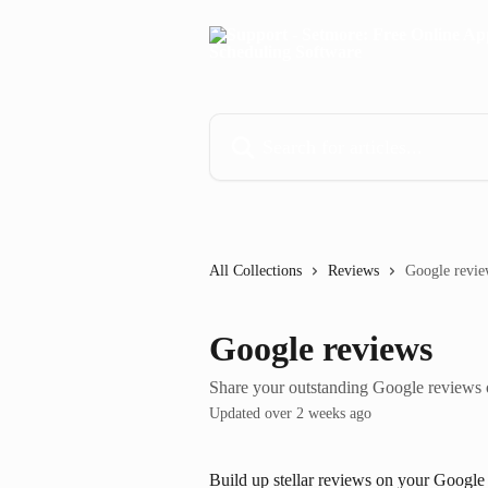
Skip to main content
Search for articles...
All Collections
Reviews
Google revie
Google reviews
Share your outstanding Google reviews
Updated over 2 weeks ago
Build up stellar reviews on your Google