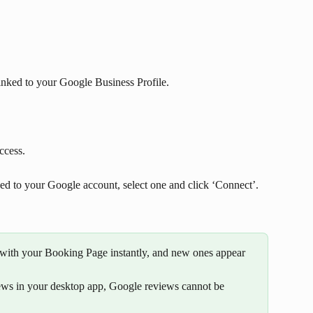
inked to your Google Business Profile. 
ccess.
ked to your Google account, select one and click ‘Connect’.
with your Booking Page instantly, and new ones appear 
ws in your desktop app, Google reviews cannot be 