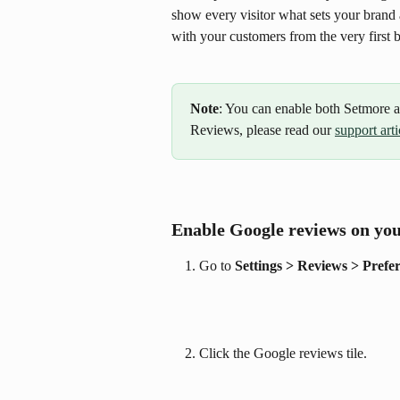
show every visitor what sets your brand 
with your customers from the very first 
Note
: You can enable both Setmore
Reviews, please read our 
support arti
Enable Google reviews on yo
Go to 
Settings > Reviews > Prefe
Click the Google reviews tile.