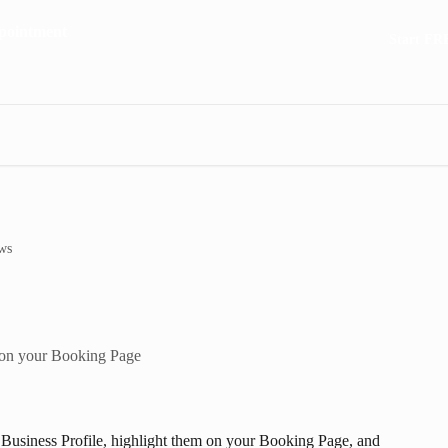
Start FR
ws
 on your Booking Page
 Business Profile, highlight them on your Booking Page, and 