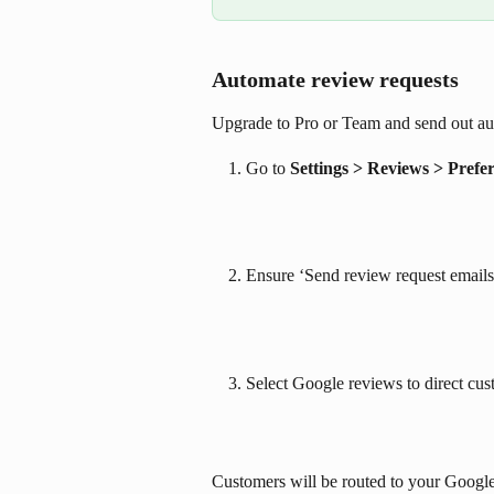
Automate review requests
Upgrade to Pro or Team and send out au
Go to 
Settings > Reviews > Prefe
Ensure ‘Send review request emails’
Select Google reviews to direct cus
Customers will be routed to your Google 