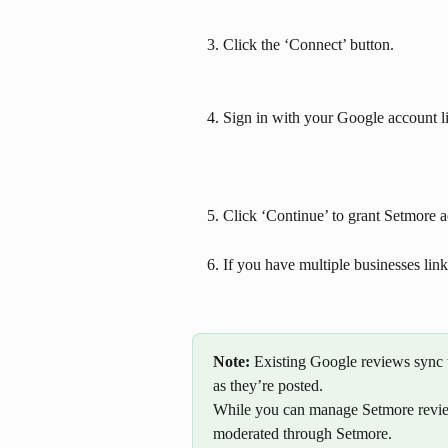
Click the ‘Connect’ button.
Sign in with your Google account l
Click ‘Continue’ to grant Setmore a
If you have multiple businesses lin
Note: 
Existing Google reviews sync 
as they’re posted.
While you can manage Setmore revie
moderated through Setmore. 