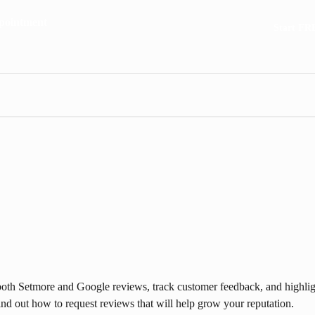
Start FR
oth Setmore and Google reviews, track customer feedback, and highligh
 find out how to request reviews that will help grow your reputation.