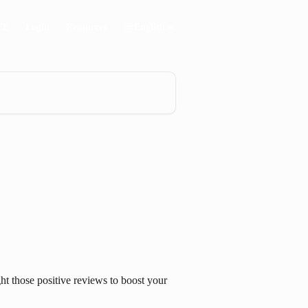
EE
Login
Resources
English
t those positive reviews to boost your