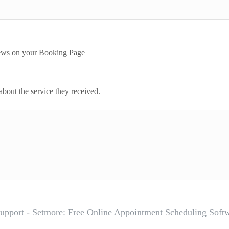
iews on your Booking Page
about the service they received.