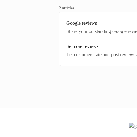
2 articles
Google reviews
Share your outstanding Google rev
Setmore reviews
Let customers rate and post reviews 