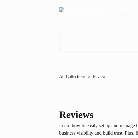
Skip to main content
Search for articles...
All Collections
Reviews
Reviews
Learn how to easily set up and manage b
business visibility and build trust. Plus,