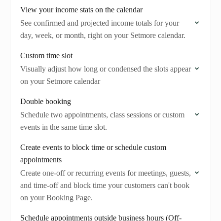
View your income stats on the calendar
See confirmed and projected income totals for your
day, week, or month, right on your Setmore calendar.
Custom time slot
Visually adjust how long or condensed the slots appear
on your Setmore calendar
Double booking
Schedule two appointments, class sessions or custom
events in the same time slot.
Create events to block time or schedule custom
appointments
Create one-off or recurring events for meetings, guests,
and time-off and block time your customers can't book
on your Booking Page.
Schedule appointments outside business hours (Off-