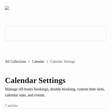
Skip to main content
Search for articles...
All Collections
Calendar
Calendar Settings
Calendar Settings
Manage off-hours bookings, double-booking, custom time slots,
calendar stats, and events.
7 articles