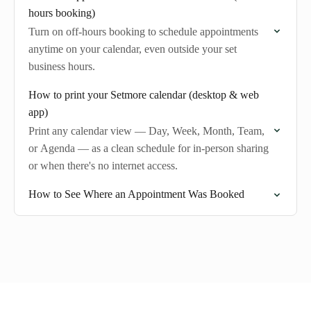
hours booking)
Turn on off-hours booking to schedule appointments
anytime on your calendar, even outside your set
business hours.
How to print your Setmore calendar (desktop & web
app)
Print any calendar view — Day, Week, Month, Team,
or Agenda — as a clean schedule for in-person sharing
or when there's no internet access.
How to See Where an Appointment Was Booked