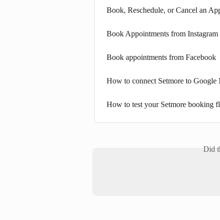
Book, Reschedule, or Cancel an Ap
Book Appointments from Instagram
Book appointments from Facebook
How to connect Setmore to Google 
How to test your Setmore booking f
Did t