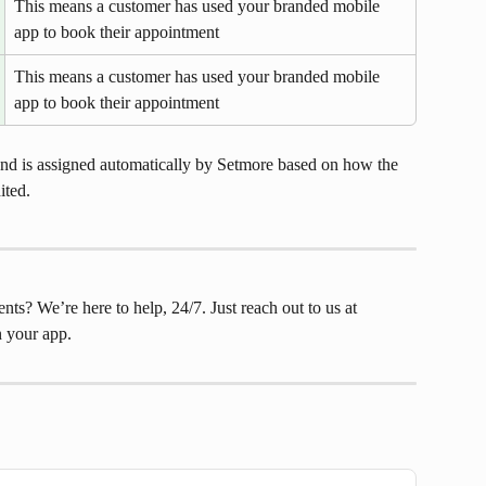
This means a customer has used your branded mobile 
app to book their appointment
This means a customer has used your branded mobile 
app to book their appointment
nd is assigned automatically by Setmore based on how the 
ited.
s? We’re here to help, 24/7. Just reach out to us at 
in your app.