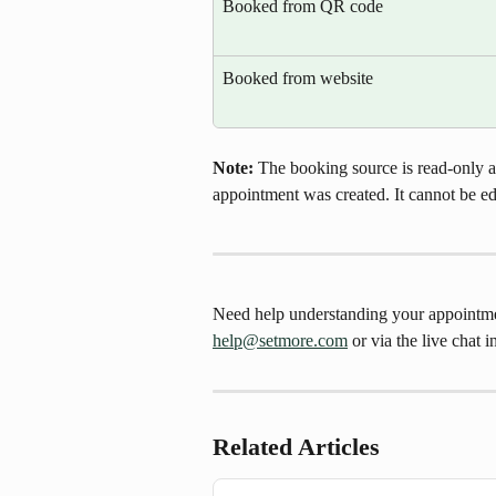
Booked from QR code
Booked from website
Note: 
The booking source is read-only a
appointment was created. It cannot be ed
Need help understanding your appointment
help@setmore.com
 or via the live chat 
Related Articles