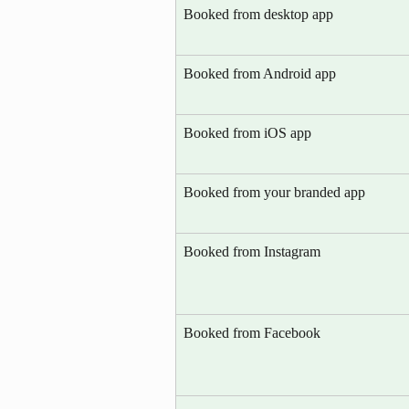
Booked from desktop app
Booked from Android app
Booked from iOS app
Booked from your branded app
Booked from Instagram
Booked from Facebook