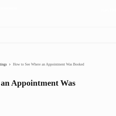
Start FR
tings
How to See Where an Appointment Was Booked
 an Appointment Was