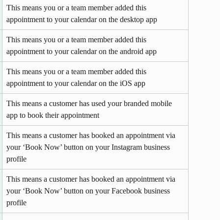
This means you or a team member added this 
appointment to your calendar on the desktop app 
This means you or a team member added this 
appointment to your calendar on the android app 
This means you or a team member added this 
appointment to your calendar on the iOS app 
This means a customer has used your branded mobile 
app to book their appointment
This means a customer has booked an appointment via 
your ‘Book Now’ button on your Instagram business 
profile
This means a customer has booked an appointment via 
your ‘Book Now’ button on your Facebook business 
profile