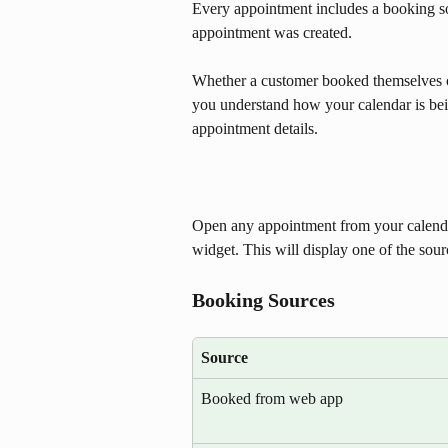
Every appointment includes a booking so
appointment was created. 
Whether a customer booked themselves on
you understand how your calendar is bein
appointment details. 
Open any appointment from your calendar
widget. This will display one of the sour
Booking Sources
Source
Booked from web app