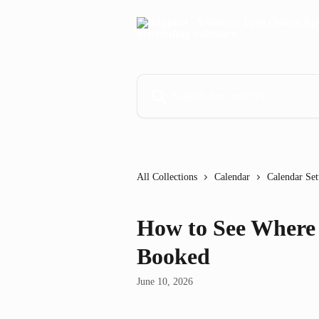
Skip to main content
Search for articles...
All Collections
Calendar
Calendar Set
How to See Where
Booked
June 10, 2026