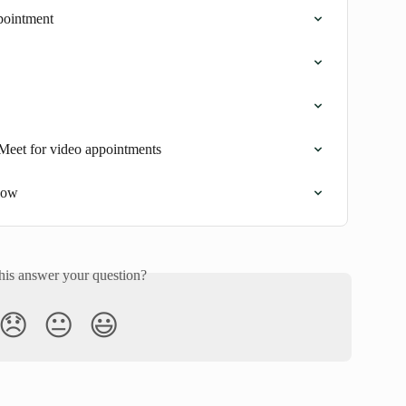
pointment
Meet for video appointments
low
his answer your question?
😞
😐
😃