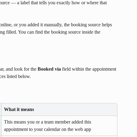
urce — a label that tells you exactly how or where that 
line, or you added it manually, the booking source helps 
g filled. You can find the booking source inside the 
, and look for the 
Booked via
 field within the appointment 
ces listed below.
What it means
This means you or a team member added this 
appointment to your calendar on the web app 