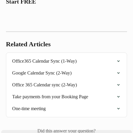
Start FREE
Related Articles
Office365 Calendar Sync (1-Way)
Google Calendar Sync (2-Way)
Office 365 Calendar sync (2-Way)
Take payments from your Booking Page
One-time meeting
Did this answer your question?