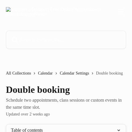
Skip to main content
Search for articles...
All Collections
Calendar
Calendar Settings
Double booking
Double booking
Schedule two appointments, class sessions or custom events in
the same time slot.
Updated over 2 weeks ago
Table of contents