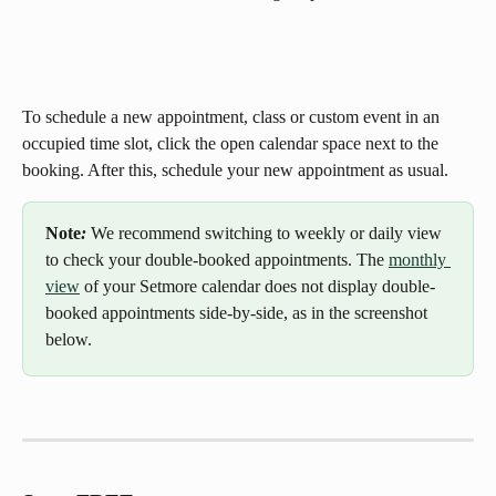
To schedule a new appointment, class or custom event in an 
occupied time slot, click the open calendar space next to the 
booking. After this, schedule your new appointment as usual.
Note
: 
We recommend switching to weekly or daily view 
to check your double-booked appointments. The 
monthly 
view
 of your Setmore calendar does not display double-
booked appointments side-by-side, as in the screenshot 
below.