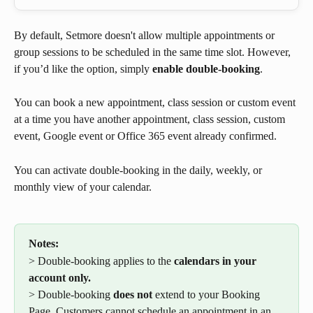
By default, Setmore doesn't allow multiple appointments or 
group sessions to be scheduled in the same time slot. However, 
if you’d like the option, simply 
enable double-booking
.
You can book a new appointment, class session or custom event 
at a time you have another appointment, class session, custom 
event, Google event or Office 365 event already confirmed.
You can activate double-booking in the daily, weekly, or 
monthly view of your calendar.
Notes:
> Double-booking applies to the 
calendars in your 
account only. 
> Double-booking 
does not 
extend to your Booking 
Page. Customers cannot schedule an appointment in an 