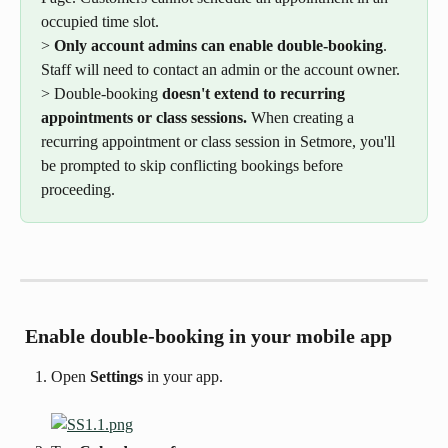
occupied time slot.
> 
Only account admins can enable double-booking
. 
Staff will need to contact an admin or the account owner.
> Double-booking 
doesn't extend to recurring 
appointments or class sessions.
 When creating a 
recurring appointment or class session in Setmore, you'll 
be prompted to skip conflicting bookings before 
proceeding.
 Enable double-booking in your mobile app
Open 
Settings
 in your app.