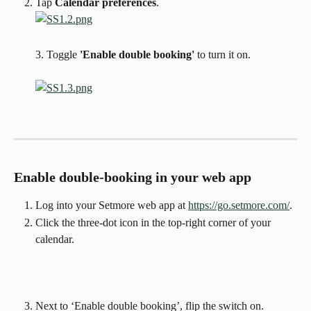
Tap 
Calendar preferences
.
3. Toggle 
'Enable double booking'
 to turn it on.
Enable double-booking in your web app
Log into your Setmore web app at 
https://go.setmore.com/
. 
Click the three-dot icon in the top-right corner of your 
calendar.
Next to ‘Enable double booking’, flip the switch on.