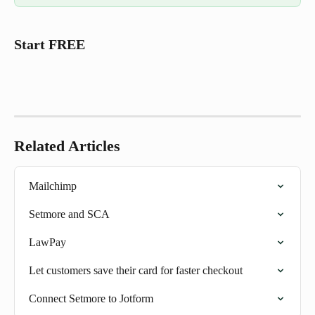
Start FREE 
Related Articles
Mailchimp
Setmore and SCA
LawPay
Let customers save their card for faster checkout
Connect Setmore to Jotform