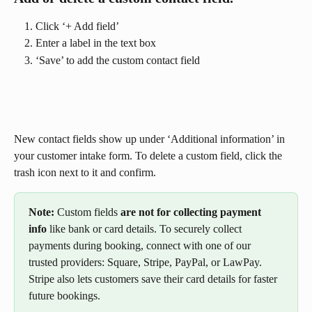
Click ‘+ Add field’
Enter a label in the text box
‘Save’ to add the custom contact field
New contact fields show up under ‘Additional information’ in 
your customer intake form. To delete a custom field, click the 
trash icon next to it and confirm.
Note: 
Custom fields 
are not for collecting payment 
info
 like bank or card details. To securely collect 
payments during booking, connect with one of our 
trusted providers: Square, Stripe, PayPal, or LawPay. 
Stripe also lets customers save their card details for faster 
future bookings.