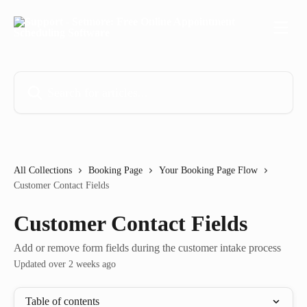
Skip to main content
Search for articles...
All Collections
Booking Page
Your Booking Page Flow
Customer Contact Fields
Customer Contact Fields
Add or remove form fields during the customer intake process
Updated over 2 weeks ago
Table of contents