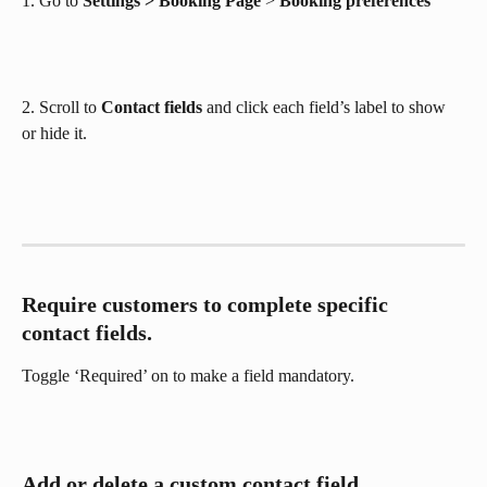
1. Go to 
Settings > Booking Page
 > 
Booking preferences 
2. Scroll to 
Contact fields
 and click each field’s label to show 
or hide it. 
Require customers to complete specific 
contact fields.
Toggle ‘Required’ on to make a field mandatory.
Add or delete a custom contact field.