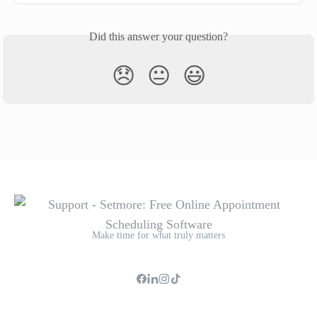
Did this answer your question?
😞
😐
😃
Make time for what truly matters