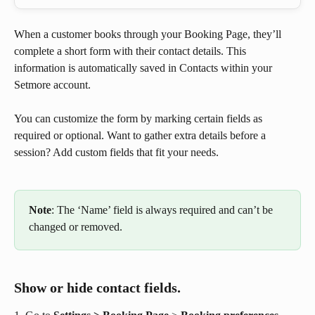
When a customer books through your Booking Page, they’ll 
complete a short form with their contact details. This 
information is automatically saved in Contacts within your 
Setmore account.
You can customize the form by marking certain fields as 
required or optional. Want to gather extra details before a 
session? Add custom fields that fit your needs.
Note
: The ‘Name’ field is always required and can’t be 
changed or removed.
Show or hide contact fields.