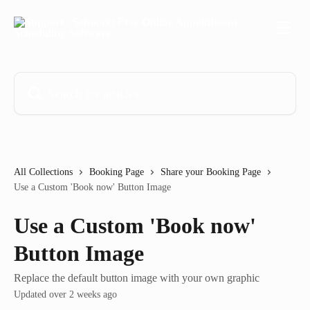
Skip to main content
Search for articles...
All Collections
Booking Page
Share your Booking Page
Use a Custom 'Book now' Button Image
Use a Custom 'Book now'
Button Image
Replace the default button image with your own graphic
Updated over 2 weeks ago