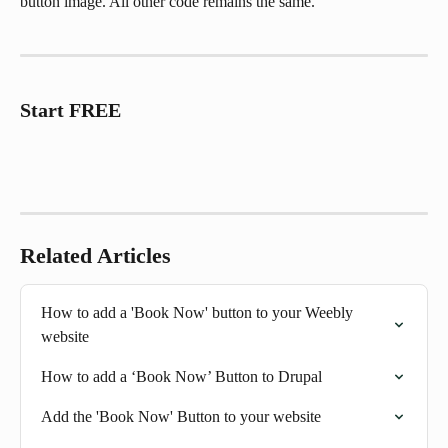
button image. All other code remains the same.
Start FREE
Related Articles
How to add a 'Book Now' button to your Weebly 
website
How to add a ‘Book Now’ Button to Drupal
Add the 'Book Now' Button to your website