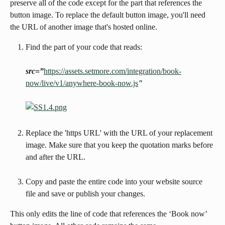
preserve all of the code except for the part that references the 
button image. To replace the default button image, you'll need 
the URL of another image that's hosted online.
Find the part of your code that reads:
src=”
https://assets.setmore.com/integration/book-
now/live/v1/anywhere-book-now.js
"
Replace the 'https URL' with the URL of your replacement 
image. Make sure that you keep the quotation marks before 
and after the URL.
Copy and paste the entire code into your website source 
file and save or publish your changes.
This only edits the line of code that references the ‘Book now’ 