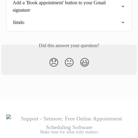
Add a 'Book appointment' button to your Gmail 
signature
Jimdo
Did this answer your question?
😞
😐
😃
Make time for what truly matters