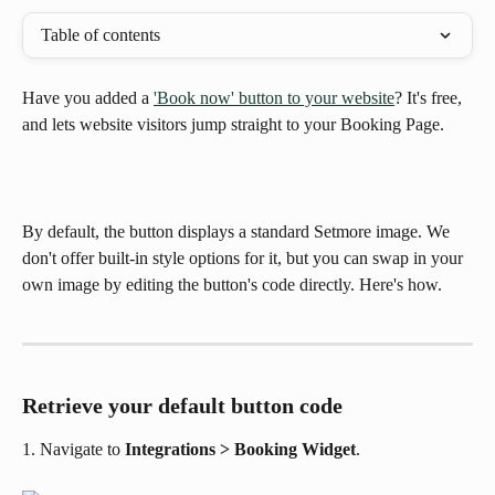
Table of contents
Have you added a 
'Book now' button to your website
? It's free, 
and lets website visitors jump straight to your Booking Page.
By default, the button displays a standard Setmore image. We 
don't offer built-in style options for it, but you can swap in your 
own image by editing the button's code directly. Here's how.
Retrieve your default button code
1. Navigate to 
Integrations > Booking Widget
.