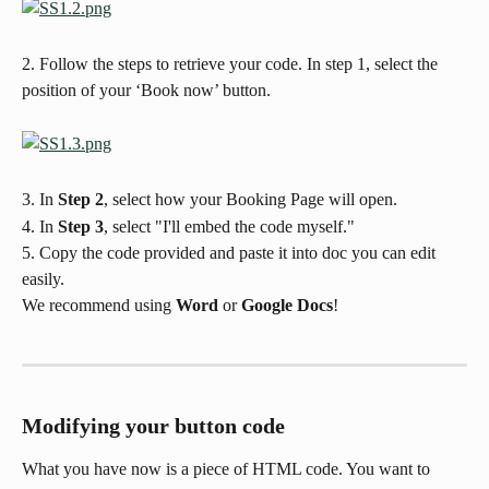
2. Follow the steps to retrieve your code. In step 1, select the 
position of your ‘Book now’ button.
3. In 
Step 2
, select how your Booking Page will open.
4. In 
Step 3
, select "I'll embed the code myself."
5. Copy the code provided and paste it into doc you can edit 
easily. 
We recommend using 
Word
 or 
Google Docs
!
Modifying your button code
What you have now is a piece of HTML code. You want to 