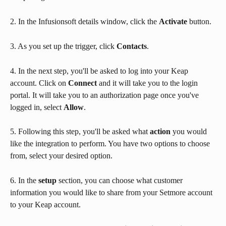
2. In the Infusionsoft details window, click the 
Activate
 button.
3. As you set up the trigger, click 
Contacts
.
4. In the next step, you'll be asked to log into your Keap 
account. Click on 
Connect
 and it will take you to the login 
portal. It will take you to an authorization page once you've 
logged in, select 
Allow
.
5. Following this step, you'll be asked what 
action 
you would 
like the integration to perform. You have two options to choose 
from, select your desired option.
6. In the 
setup
 section, you can choose what customer 
information you would like to share from your Setmore account 
to your Keap account.