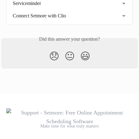
Serviceminder
Connect Setmore with Clio
Did this answer your question?
😞
😐
😃
Make time for what truly matters