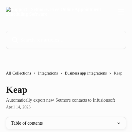
Skip to main content
Search for articles...
All Collections
Integrations
Business app integrations
Keap
Keap
Automatically export new Setmore contacts to Infusionsoft
April 14, 2023
Table of contents