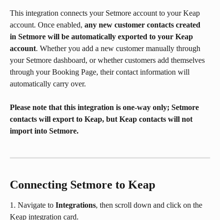
This integration connects your Setmore account to your Keap 
account. Once enabled, 
any new customer contacts created 
in Setmore will be automatically exported to your Keap 
account
. Whether you add a new customer manually through 
your Setmore dashboard, or whether customers add themselves 
through your Booking Page, their contact information will 
automatically carry over.
Please note that this integration is one-way only; Setmore 
contacts will export to Keap, but Keap contacts will not 
import into Setmore.
Connecting Setmore to Keap
1. Navigate to 
Integrations
, then scroll down and click on the 
Keap integration card.