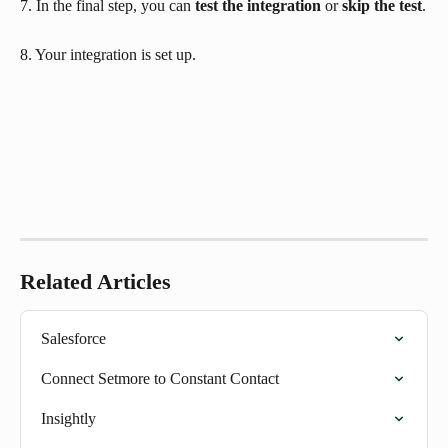
7. In the final step, you can 
test the integration
 or 
skip the test
.
8. Your integration is set up.
Related Articles
Salesforce
Connect Setmore to Constant Contact
Insightly