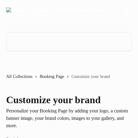
Skip to main content
Search for articles...
All Collections
Booking Page
Customize your brand
Customize your brand
Personalize your Booking Page by adding your logo, a custom
banner image, your brand colors, images to your gallery, and
more.