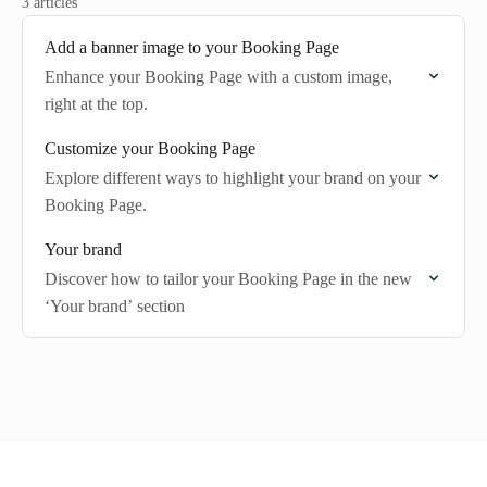
3 articles
Add a banner image to your Booking Page
Enhance your Booking Page with a custom image,
right at the top.
Customize your Booking Page
Explore different ways to highlight your brand on your
Booking Page.
Your brand
Discover how to tailor your Booking Page in the new
‘Your brand’ section