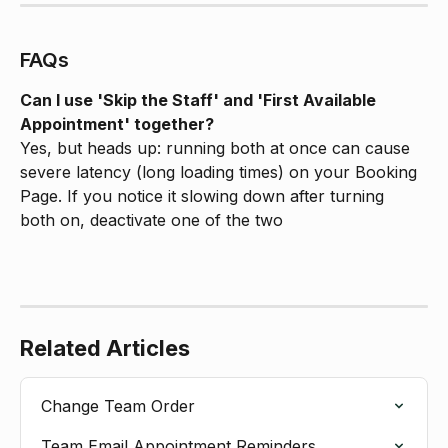
FAQs
Can I use 'Skip the Staff' and 'First Available 
Appointment' together?
Yes, but heads up: running both at once can cause 
severe latency (long loading times) on your Booking 
Page. If you notice it slowing down after turning 
both on, deactivate one of the two
Related Articles
Change Team Order
Team Email Appointment Reminders