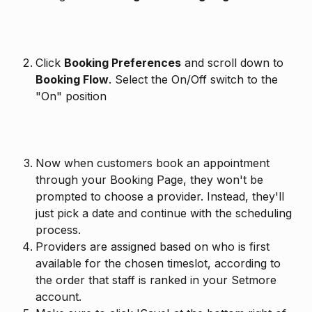
Click 
Booking Preferences
 and scroll down to 
Booking Flow
. Select the On/Off switch to the 
"On" position
Now when customers book an appointment 
through your Booking Page, they won't be 
prompted to choose a provider. Instead, they'll 
just pick a date and continue with the scheduling 
process.
Providers are assigned based on who is first 
available for the chosen timeslot, according to 
the order that staff is ranked in your Setmore 
account.