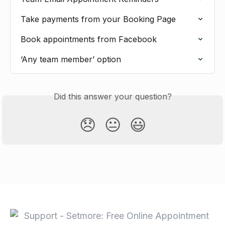
Take payments from your Booking Page
Book appointments from Facebook
‘Any team member’ option
Did this answer your question?
😞
😐
😃