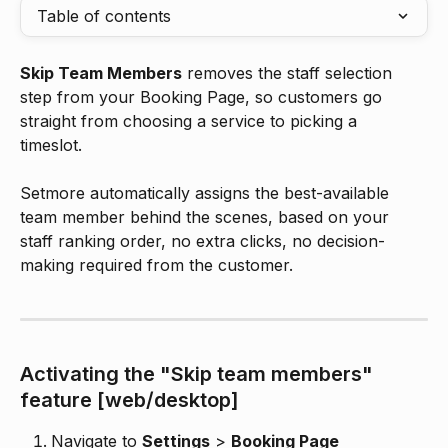
Table of contents
Skip Team Members
 removes the staff selection 
step from your Booking Page, so customers go 
straight from choosing a service to picking a 
timeslot. 
Setmore automatically assigns the best-available 
team member behind the scenes, based on your 
staff ranking order, no extra clicks, no decision-
making required from the customer.
Activating the "Skip team members" 
feature [web/desktop]
Navigate to 
Settings
 > 
Booking Page