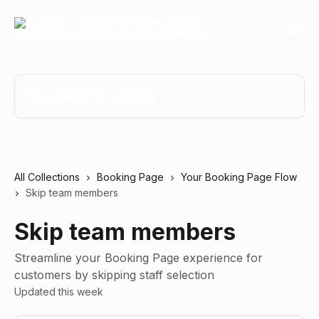
Skip to main content
Search for articles...
All Collections
Booking Page
Your Booking Page Flow
Skip team members
Skip team members
Streamline your Booking Page experience for
customers by skipping staff selection
Updated this week