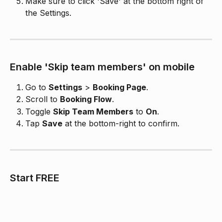
Make sure to click 'Save' at the bottom right of 
the Settings.
Enable 'Skip team members' on mobile
Go to 
Settings
 > 
Booking Page
.
Scroll to 
Booking Flow
.
Toggle 
Skip Team Members
 to 
On
.
Tap 
Save
 at the bottom-right to confirm.
​Start FREE 