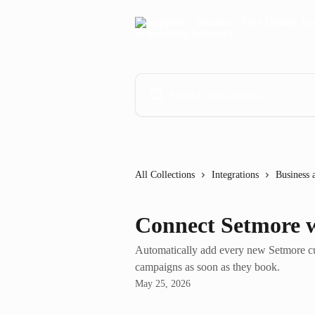
Skip to main content
Search for articles...
All Collections
Integrations
Business 
Connect Setmore w
Automatically add every new Setmore cu
campaigns as soon as they book.
May 25, 2026