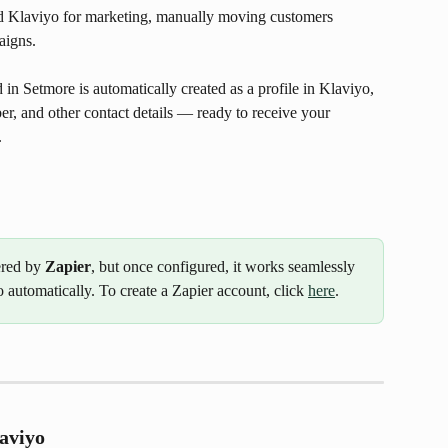
nd Klaviyo for marketing, manually moving customers 
aigns.
in Setmore is automatically created as a profile in Klaviyo, 
r, and other contact details — ready to receive your 
.
ered by 
Zapier
, but once configured, it works seamlessly 
automatically. To create a Zapier account, click 
here
.
aviyo