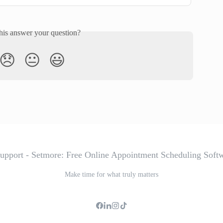
his answer your question?
😞
😐
😃
Make time for what truly matters