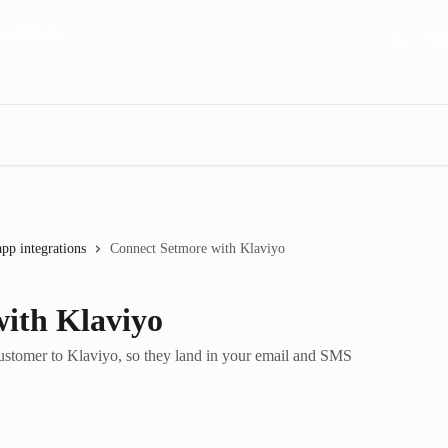
Start FR
app integrations
Connect Setmore with Klaviyo
ith Klaviyo
stomer to Klaviyo, so they land in your email and SMS