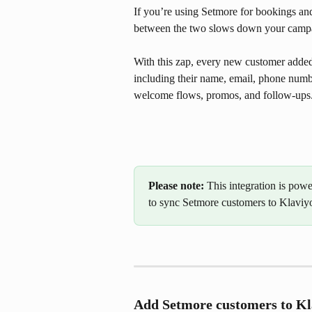
If you’re using Setmore for bookings a
between the two slows down your camp
With this zap, every new customer added 
including their name, email, phone numbe
welcome flows, promos, and follow-ups
Please note:
 This integration is pow
to sync Setmore customers to Klaviyo 
Add Setmore customers to Kl