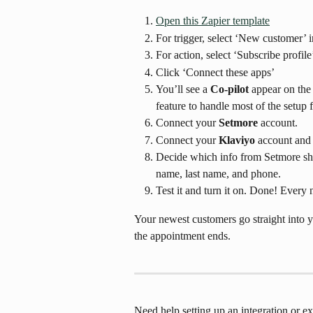
Open this Zapier template
For trigger, select ‘New customer’ 
For action, select ‘Subscribe profile
Click ‘Connect these apps’
You’ll see a 
Co-pilot
 appear on the 
feature to handle most of the setup 
Connect your 
Setmore
 account.
Connect your 
Klaviyo
 account and 
Decide which info from Setmore shou
name, last name, and phone.
Test it and turn it on. Done! Every
Your newest customers go straight into y
the appointment ends.
Need help setting up an integration or 