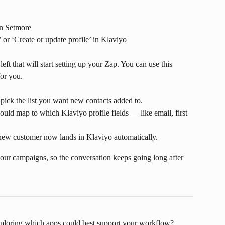
in Setmore
’ or ‘Create or update profile’ in Klaviyo
left that will start setting up your Zap. You can use this 
for you.
pick the list you want new contacts added to.
ld map to which Klaviyo profile fields — like email, first 
 new customer now lands in Klaviyo automatically.
our campaigns, so the conversation keeps going long after 
exploring which apps could best support your workflow? 