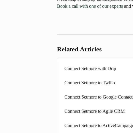
Book a call with one of our experts
 and 
Related Articles
Connect Setmore with Drip
Connect Setmore to Twilio
Connect Setmore to Google Contact
Connect Setmore to Agile CRM
Connect Setmore to ActiveCampaig