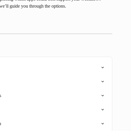
we’ll guide you through the options.
s
n