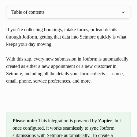
Table of contents
If you’re collecting bookings, intake forms, or lead details 
through Jotform, getting that data into Setmore quickly is what 
keeps your day moving.
With this zap, every new submission in Jotform is automatically 
created as either a new appointment or a new customer in 
Setmore, including all the details your form collects — name, 
email, phone, service preferences, and more.
Please note:
 This integration is powered by 
Zapier
, but 
once configured, it works seamlessly to sync Jotform 
submissions with Setmore automatically. To create a 