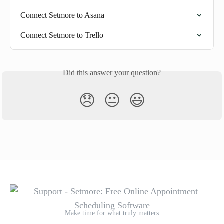
Connect Setmore to Asana
Connect Setmore to Trello
Did this answer your question?
😞
😐
😃
Make time for what truly matters