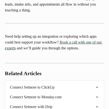
leads, intake info, and appointments all flow in without you 
touching a thing.
Need help setting up an integration or exploring which apps 
could best support your workflow? 
Book a call with one of our 
experts
 and we’ll guide you through the options.
Related Articles
Connect Setmore to ClickUp
Connect Setmore to Monday.com
Connect Setmore with Drip