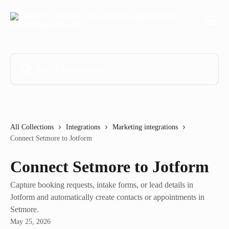
Skip to main content
Search for articles...
All Collections
Integrations
Marketing integrations
Connect Setmore to Jotform
Connect Setmore to Jotform
Capture booking requests, intake forms, or lead details in
Jotform and automatically create contacts or appointments in
Setmore.
May 25, 2026