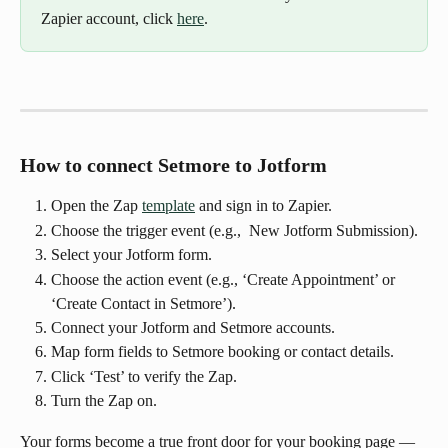
Zapier account, click 
here
.
How to connect Setmore to Jotform
Open the Zap 
template
 and sign in to Zapier.
Choose the trigger event (e.g.,  New Jotform Submission).
Select your Jotform form.
Choose the action event (e.g., ‘Create Appointment’ or 
‘Create Contact in Setmore’).
Connect your Jotform and Setmore accounts.
Map form fields to Setmore booking or contact details.
Click ‘Test’ to verify the Zap.
Turn the Zap on.
Your forms become a true front door for your booking page — 