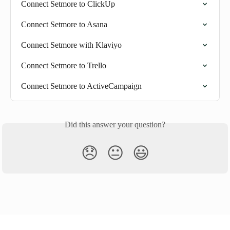
Connect Setmore to ClickUp
Connect Setmore to Asana
Connect Setmore with Klaviyo
Connect Setmore to Trello
Connect Setmore to ActiveCampaign
Did this answer your question?
😞
😐
😃