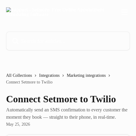
Skip to main content
Search for articles...
All Collections
Integrations
Marketing integrations
Connect Setmore to Twilio
Connect Setmore to Twilio
Automatically send an SMS confirmation to every customer the
moment they book — straight to their phone, in real-time.
May 25, 2026