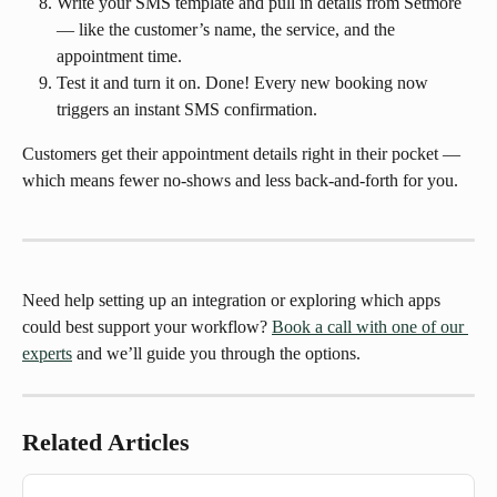
Write your SMS template and pull in details from Setmore 
— like the customer’s name, the service, and the 
appointment time.
Test it and turn it on. Done! Every new booking now 
triggers an instant SMS confirmation.
Customers get their appointment details right in their pocket — 
which means fewer no-shows and less back-and-forth for you.
Need help setting up an integration or exploring which apps 
could best support your workflow? 
Book a call with one of our 
experts
 and we’ll guide you through the options.
Related Articles