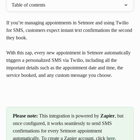
Table of contents
If you’re managing appointments in Setmore and using Twilio 
for SMS, customers expect instant text confirmations the second 
they book.
With this zap, every new appointment in Setmore automatically 
triggers a personalized SMS via Twilio, including all the 
important details such as the appointment date and time, the 
service booked, and any custom message you choose.
Please note:
 This integration is powered by 
Zapier
, but 
once configured, it works seamlessly to send SMS 
confirmations for every Setmore appointment 
automatically. To create a Zapier account, click 
here
.