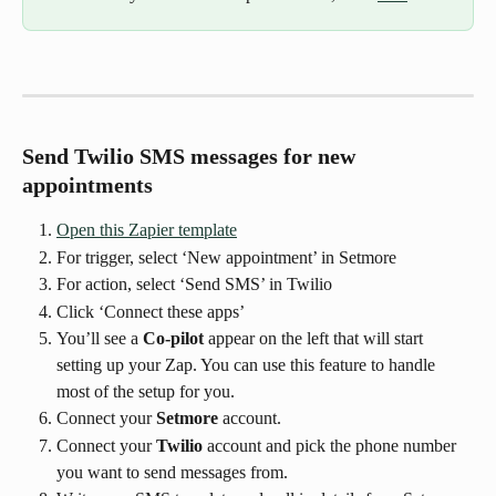
Send Twilio SMS messages for new 
appointments
Open this Zapier template
For trigger, select ‘New appointment’ in Setmore
For action, select ‘Send SMS’ in Twilio
Click ‘Connect these apps’
You’ll see a 
Co-pilot
 appear on the left that will start 
setting up your Zap. You can use this feature to handle 
most of the setup for you.
Connect your 
Setmore
 account.
Connect your 
Twilio
 account and pick the phone number 
you want to send messages from.