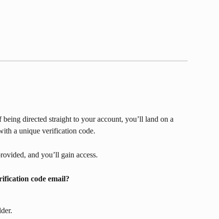
?
 being directed straight to your account, you’ll land on a 
with a unique verification code. 
rovided, and you’ll gain access.
rification code email?
der.