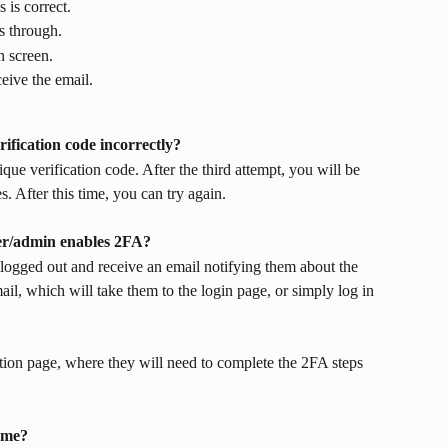
 is correct.
s through.
n screen.
ceive the email.
ification code incorrectly?
que verification code. After the third attempt, you will be 
. After this time, you can try again. 
r/admin enables 2FA?
logged out and receive an email notifying them about the 
ail, which will take them to the login page, or simply log in 
ation page, where they will need to complete the 2FA steps 
 me?