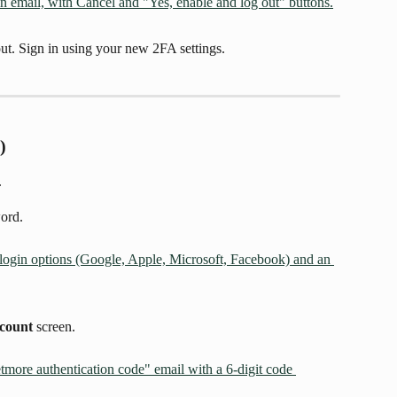
ut. Sign in using your new 2FA settings.
)
.
ord.
ccount
 screen.