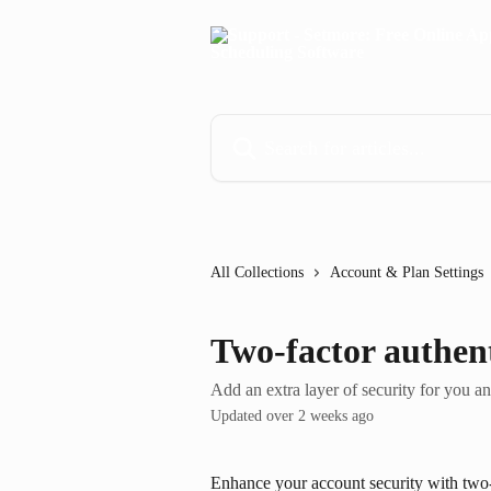
Skip to main content
Search for articles...
All Collections
Account & Plan Settings
Two-factor authen
Add an extra layer of security for you a
Updated over 2 weeks ago
Enhance your account security with two-