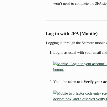
won’t need to complete the 2FA ste
Log in with 2FA (Mobile)
Logging in through the Setmore mobile
Log in as usual with your email an
You’ll be taken to a 
Verify your a