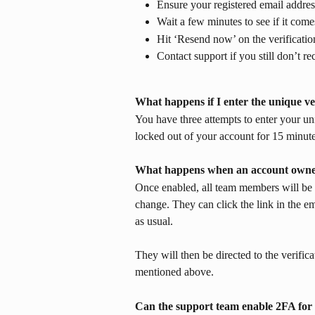
Ensure your registered email address
Wait a few minutes to see if it come
Hit ‘Resend now’ on the verificatio
Contact support if you still don’t re
What happens if I enter the unique ver
You have three attempts to enter your uni
locked out of your account for 15 minutes
What happens when an account owne
Once enabled, all team members will be 
change. They can click the link in the em
as usual.
They will then be directed to the verific
mentioned above.
Can the support team enable 2FA for