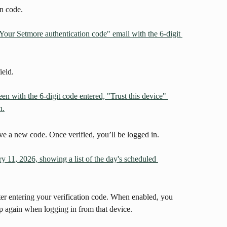
on code.
ield.
ive a new code. Once verified, you’ll be logged in.
ter entering your verification code. When enabled, you 
p again when logging in from that device.