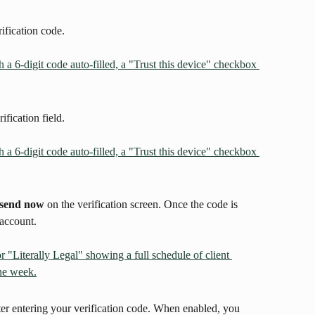
ification code.
ification field.
send now
 on the verification screen. Once the code is 
 account.
ter entering your verification code. When enabled, you 