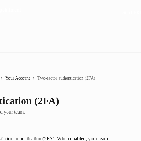
Start FR
Your Account
Two-factor authentication (2FA)
tication (2FA)
nd your team.
factor authentication (2FA). When enabled, your team 