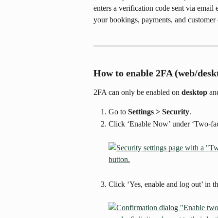
enters a verification code sent via email e
your bookings, payments, and customer d
How to enable 2FA (web/desk
2FA can only be enabled on 
desktop
 an
Go to 
Settings > Security
.
Click ‘Enable Now’ under ‘Two-fact
Click ‘Yes, enable and log out’ in t