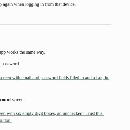
p again when logging in from that device.
 app works the same way.
d password.
ccount
 screen.