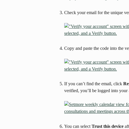
Check your email for the unique ver
Copy and paste the code into the ver
If you can’t find the email, click 
Re
verified, you’ll be logged into your
You can select 
Trust this device
 af