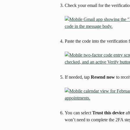
Check your email for the verificati
Paste the code into the verification f
If needed, tap 
Resend now
 to rece
You can select 
Trust this device
 af
won’t need to complete the 2FA ste