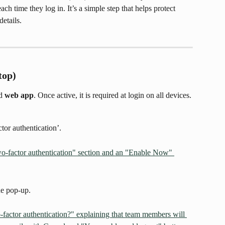
ach time they log in. It’s a simple step that helps protect 
etails.
top)
d 
web app
. Once active, it is required at login on all devices.
or authentication’.
he pop-up.