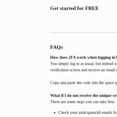
Get started for FREE
FAQs 
How does 2FA work when logging in
You simply log in as usual, but instead of
verification screen and receive an email 
Copy and paste the code into the space p
What if I do not receive the unique ve
There are some steps you can take first:
Check your junk/spam/all emails fol