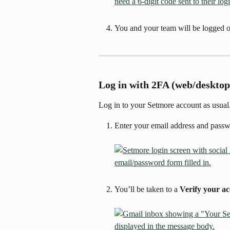
You and your team will be logged o
Log in with 2FA (web/desktop
Log in to your Setmore account as usual
Enter your email address and passw
You’ll be taken to a 
Verify your a