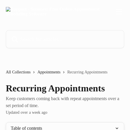
Skip to main content
Search for articles...
All Collections
Appointments
Recurring Appointments
Recurring Appointments
Keep customers coming back with repeat appointments over a
set period of time.
Updated over a week ago
Table of contents