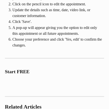
Click on the pencil icon to edit the appointment.
Update the details such as time, date, video link, or 
customer information.
Click 'Save'.
A pop-up will appear giving you the option to edit only 
this appointment or all future appointments.
Choose your preference and click 'Yes, edit' to confirm the 
changes.
Start FREE
Related Articles