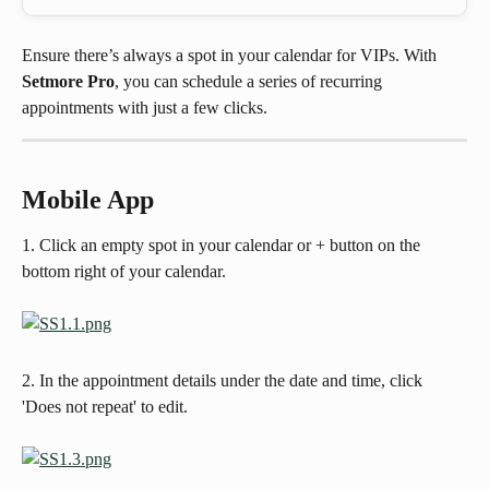
Ensure there’s always a spot in your calendar for VIPs. With 
Setmore Pro
, you can schedule a series of recurring 
appointments with just a few clicks.
Mobile App
1. Click an empty spot in your calendar or + button on the 
bottom right of your calendar.
2. In the appointment details under the date and time, click 
'Does not repeat' to edit. 