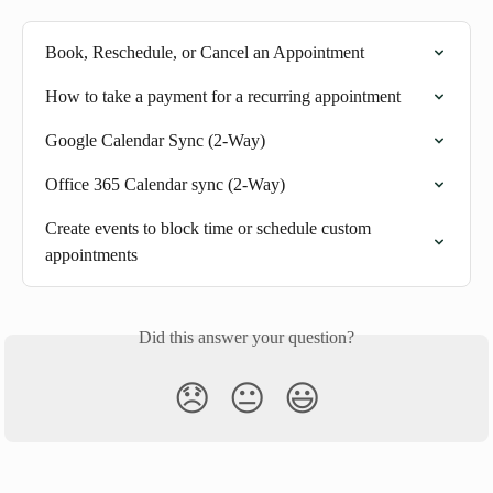
Book, Reschedule, or Cancel an Appointment
How to take a payment for a recurring appointment
Google Calendar Sync (2-Way)
Office 365 Calendar sync (2-Way)
Create events to block time or schedule custom 
appointments
Did this answer your question?
😞
😐
😃