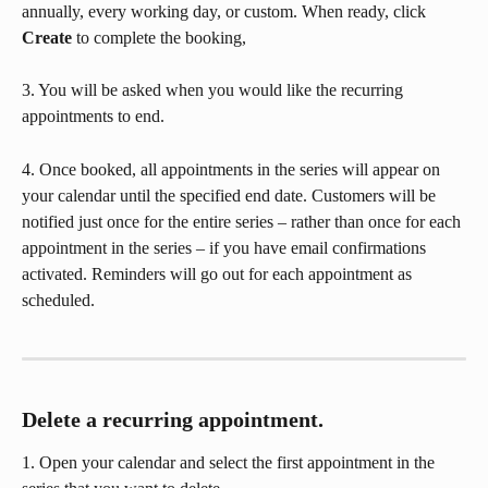
annually, every working day, or custom. When ready, click 
Create
 to complete the booking,
3. You will be asked when you would like the recurring 
appointments to end. 
4. Once booked, all appointments in the series will appear on 
your calendar until the specified end date. Customers will be 
notified just once for the entire series – rather than once for each 
appointment in the series – if you have email confirmations 
activated. Reminders will go out for each appointment as 
scheduled.
Delete a recurring appointment.
1. Open your calendar and select the first appointment in the 