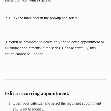
series that you want to delete. 
2. Click the three dots in the pop-up and select '
3. You'll be prompted to delete only the selected appointment or 
all future appointments in the series. Choose carefully, this 
action cannot be undone.
Edit a recurring appointment.
Open your calendar and select the recurring appointment 
you want to modify.