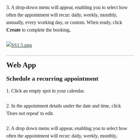
3. A drop-down menu will appear, enabling you to select how 
often the appointment will recur: daily, weekly, monthly, 
annually, every working day, or custom. When ready, click 
Create
 to complete the booking,
Web App
Schedule a recurring appointment
1. Click an empty spot in your calendar. 
2. In the appointment details under the date and time, click 
'Does not repeat' to edit.
2. A drop down menu will appear, enabling you to select how 
often the appointment will recur: daily, weekly, monthly, 