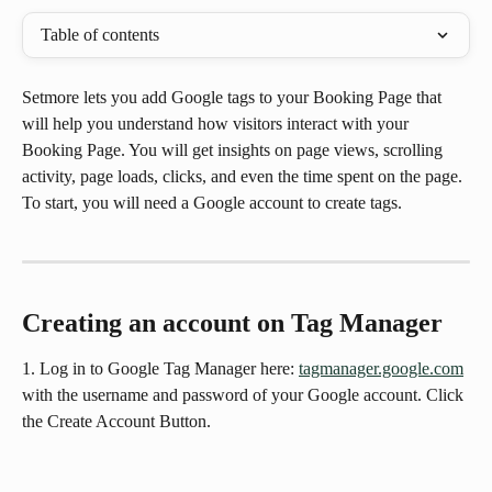
Table of contents
Setmore lets you add Google tags to your Booking Page that 
will help you understand how visitors interact with your 
Booking Page. You will get insights on page views, scrolling 
activity, page loads, clicks, and even the time spent on the page. 
To start, you will need a Google account to create tags.
Creating an account on Tag Manager
1. Log in to Google Tag Manager here: 
tagmanager.google.com
with the username and password of your Google account. Click 
the Create Account Button.