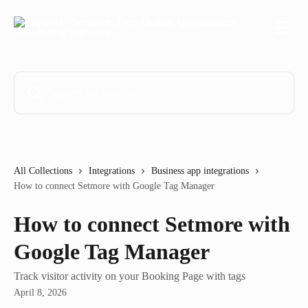
Skip to main content
Search for articles...
All Collections
Integrations
Business app integrations
How to connect Setmore with Google Tag Manager
How to connect Setmore with
Google Tag Manager
Track visitor activity on your Booking Page with tags
April 8, 2026