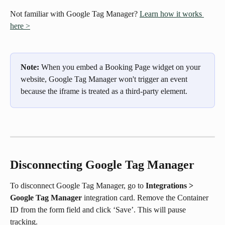
Not familiar with Google Tag Manager? 
Learn how it works 
here >
Note: 
When you embed a Booking Page widget on your 
website, Google Tag Manager won't trigger an event 
because the iframe is treated as a third-party element. 
Disconnecting Google Tag Manager
To disconnect Google Tag Manager, go to 
Integrations > 
Google Tag Manager
 integration card. Remove the Container 
ID from the form field and click ‘Save’. This will pause 
tracking.