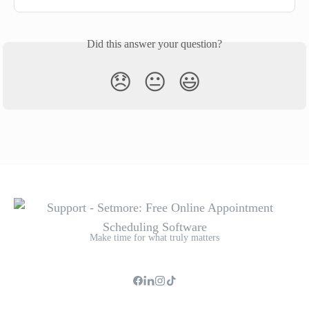
Did this answer your question?
😞
😐
😃
Make time for what truly matters