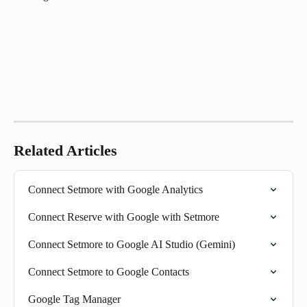
Related Articles
Connect Setmore with Google Analytics
Connect Reserve with Google with Setmore
Connect Setmore to Google AI Studio (Gemini)
Connect Setmore to Google Contacts
Google Tag Manager