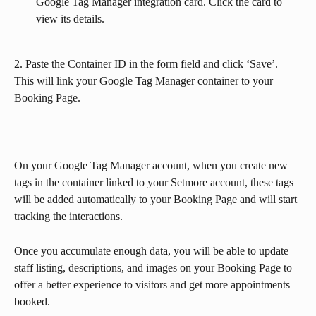
Google Tag Manager integration card. Click the card to 
view its details. 
2. Paste the Container ID in the form field and click ‘Save’. 
This will link your Google Tag Manager container to your 
Booking Page.
On your Google Tag Manager account, when you create new 
tags in the container linked to your Setmore account, these tags 
will be added automatically to your Booking Page and will start 
tracking the interactions.
Once you accumulate enough data, you will be able to update 
staff listing, descriptions, and images on your Booking Page to 
offer a better experience to visitors and get more appointments 
booked.