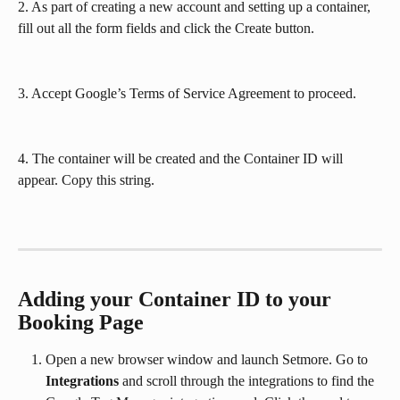
2. As part of creating a new account and setting up a container, 
fill out all the form fields and click the Create button. 
3. Accept Google’s Terms of Service Agreement to proceed.
4. The container will be created and the Container ID will 
appear. Copy this string.
Adding your Container ID to your 
Booking Page
Open a new browser window and launch Setmore. Go to 
Integrations
 and scroll through the integrations to find the 